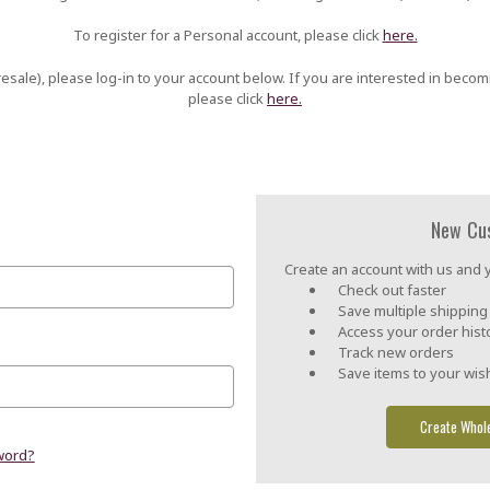
To register for a Personal account, please click
here.
esale), please log-in to your account below. If you are interested in becom
please click
here.
New Cu
Create an account with us and yo
Check out faster
Save multiple shippin
Access your order hist
Track new orders
Save items to your wish
Create Whol
word?