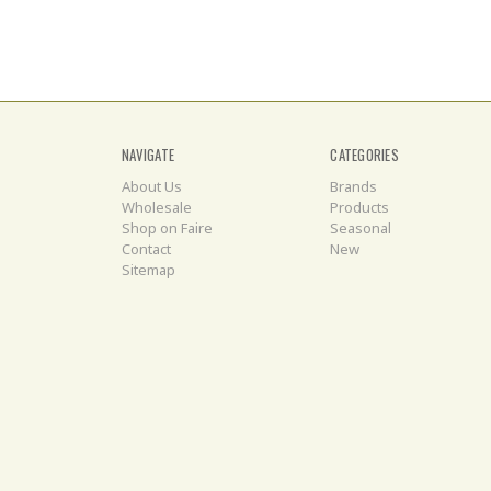
NAVIGATE
CATEGORIES
About Us
Brands
Wholesale
Products
Shop on Faire
Seasonal
Contact
New
Sitemap