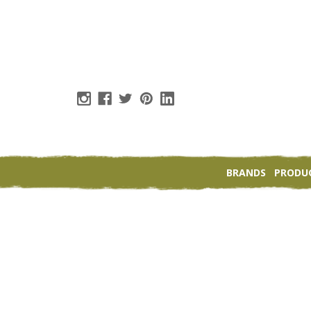
BRANDS
PRODU