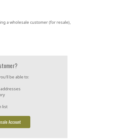
ing a wholesale customer (for resale),
stomer?
u'll be able to:
g addresses
ory
 list
esale Account