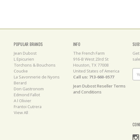
POPULAR BRANDS
INFO
SUB
Jean Dubost
The French Farm
Get
L Epicurien
916-B West 23rd St
sal
Torchons & Bouchons
Houston, TX 77008
Coucke
United States of America
Ema
La Savonnerie de Nyons
Call us: 713-660-0577
Add
Berard
Jean Dubost Reseller Terms
Don Gastronom
and Conditions
Edmond Fallot
A l Olivier
Frantoi Cutrera
View All
CON