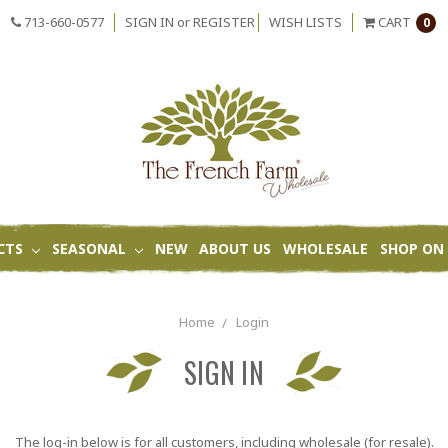
713-660-0577
SIGN IN
or
REGISTER
WISH LISTS
CART
0
CTS
SEASONAL
NEW
ABOUT US
WHOLESALE
SHOP ON 
Home
Login
SIGN IN
The log-in below is for all customers, including wholesale (for resale).