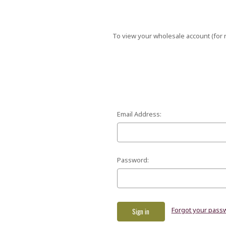
To view your wholesale account (for r
Email Address:
Password:
Forgot your pass