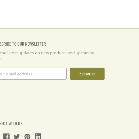
SCRIBE TO OUR NEWSLETTER
 the latest updates on new products and upcoming
es
il
ress
NECT WITH US