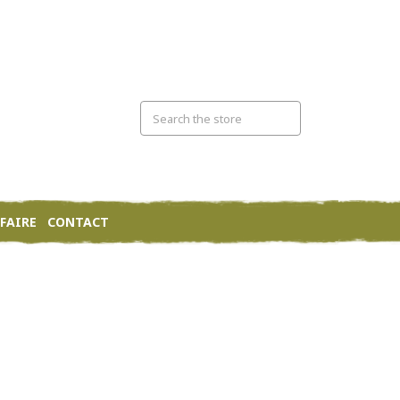
FAIRE
CONTACT