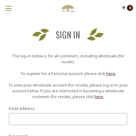
0
SIGN IN
The log-in below is for all customers, including wholesale (for
resale).
To register for a Personal account, please click
here.
To view your wholesale account (for resale), please log-in to your
account below. If you are interested in becoming a wholesale
customer (for resale), please click
here.
Email Address:
Password: