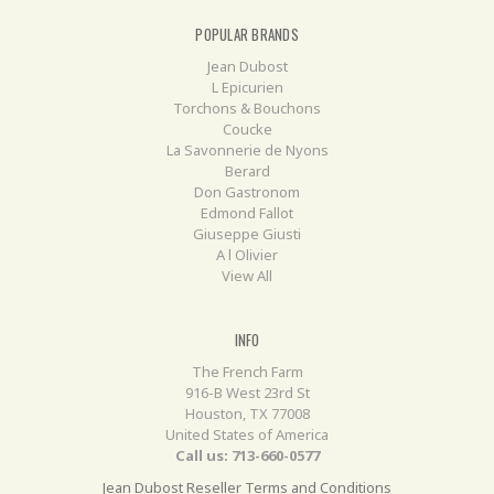
POPULAR BRANDS
Jean Dubost
L Epicurien
Torchons & Bouchons
Coucke
La Savonnerie de Nyons
Berard
Don Gastronom
Edmond Fallot
Giuseppe Giusti
A l Olivier
View All
INFO
The French Farm
916-B West 23rd St
Houston, TX 77008
United States of America
Call us: 713-660-0577
Jean Dubost Reseller Terms and Conditions