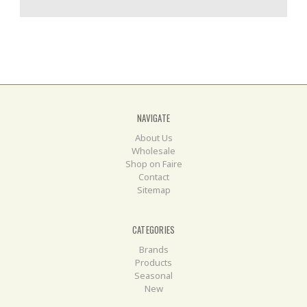
NAVIGATE
About Us
Wholesale
Shop on Faire
Contact
Sitemap
CATEGORIES
Brands
Products
Seasonal
New