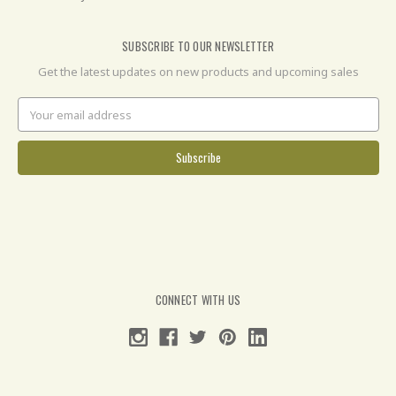
SUBSCRIBE TO OUR NEWSLETTER
Get the latest updates on new products and upcoming sales
Email
Address
CONNECT WITH US