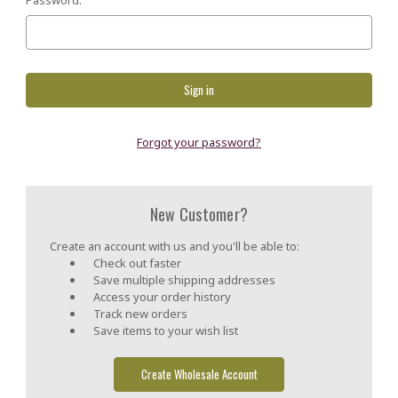
Forgot your password?
New Customer?
Create an account with us and you'll be able to:
Check out faster
Save multiple shipping addresses
Access your order history
Track new orders
Save items to your wish list
Create Wholesale Account