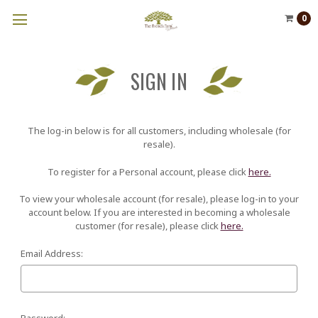
0
SIGN IN
The log-in below is for all customers, including wholesale (for
resale).
To register for a Personal account, please click
here.
To view your wholesale account (for resale), please log-in to your
account below. If you are interested in becoming a wholesale
customer (for resale), please click
here.
Email Address:
Password: