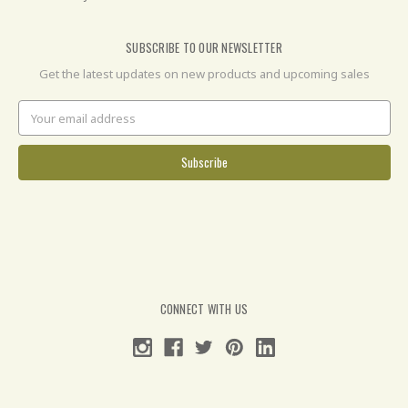
SUBSCRIBE TO OUR NEWSLETTER
Get the latest updates on new products and upcoming sales
Email
Address
CONNECT WITH US