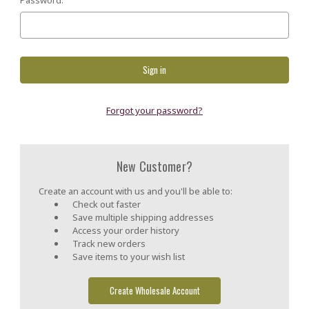
Forgot your password?
New Customer?
Create an account with us and you'll be able to:
Check out faster
Save multiple shipping addresses
Access your order history
Track new orders
Save items to your wish list
Create Wholesale Account