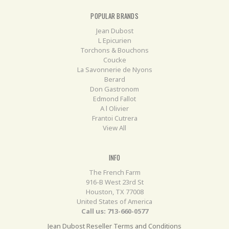
POPULAR BRANDS
Jean Dubost
L Epicurien
Torchons & Bouchons
Coucke
La Savonnerie de Nyons
Berard
Don Gastronom
Edmond Fallot
A l Olivier
Frantoi Cutrera
View All
INFO
The French Farm
916-B West 23rd St
Houston, TX 77008
United States of America
Call us: 713-660-0577
Jean Dubost Reseller Terms and Conditions