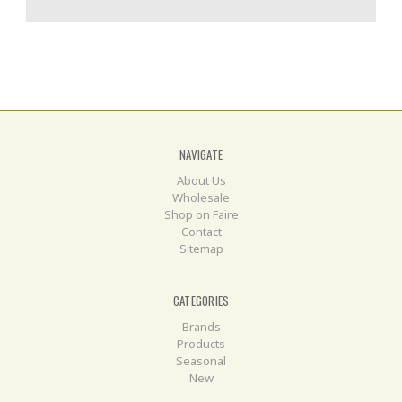
NAVIGATE
About Us
Wholesale
Shop on Faire
Contact
Sitemap
CATEGORIES
Brands
Products
Seasonal
New