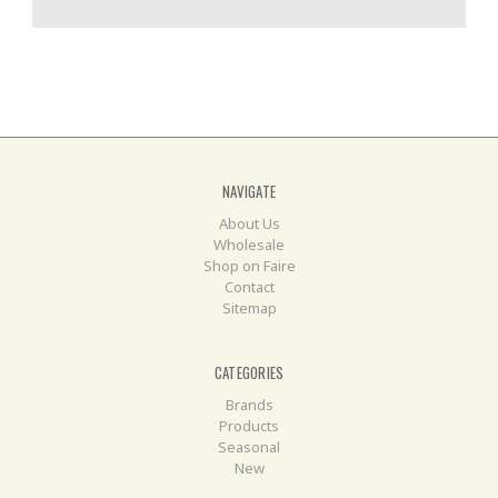
NAVIGATE
About Us
Wholesale
Shop on Faire
Contact
Sitemap
CATEGORIES
Brands
Products
Seasonal
New