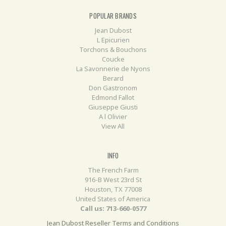
POPULAR BRANDS
Jean Dubost
L Epicurien
Torchons & Bouchons
Coucke
La Savonnerie de Nyons
Berard
Don Gastronom
Edmond Fallot
Giuseppe Giusti
A l Olivier
View All
INFO
The French Farm
916-B West 23rd St
Houston, TX 77008
United States of America
Call us: 713-660-0577
Jean Dubost Reseller Terms and Conditions