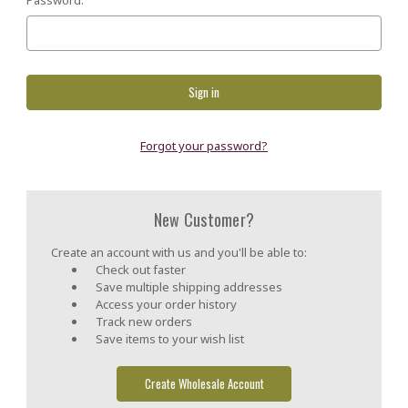
Forgot your password?
New Customer?
Create an account with us and you'll be able to:
Check out faster
Save multiple shipping addresses
Access your order history
Track new orders
Save items to your wish list
Create Wholesale Account