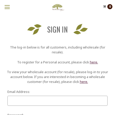
0
SIGN IN
The log-in below is for all customers, including wholesale (for
resale).
To register for a Personal account, please click
here.
To view your wholesale account (for resale), please log-in to your
account below. If you are interested in becoming a wholesale
customer (for resale), please click
here.
Email Address:
Password: