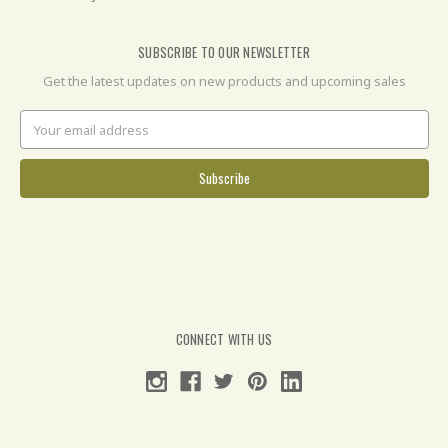
SUBSCRIBE TO OUR NEWSLETTER
Get the latest updates on new products and upcoming sales
Email
Address
CONNECT WITH US