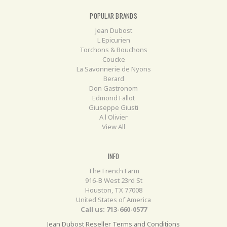
POPULAR BRANDS
Jean Dubost
L Epicurien
Torchons & Bouchons
Coucke
La Savonnerie de Nyons
Berard
Don Gastronom
Edmond Fallot
Giuseppe Giusti
A l Olivier
View All
INFO
The French Farm
916-B West 23rd St
Houston, TX 77008
United States of America
Call us: 713-660-0577
Jean Dubost Reseller Terms and Conditions