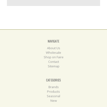
NAVIGATE
About Us
Wholesale
Shop on Faire
Contact
Sitemap
CATEGORIES
Brands
Products
Seasonal
New