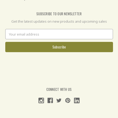
SUBSCRIBE TO OUR NEWSLETTER
Get the latest updates on new products and upcoming sales
Email
Address
CONNECT WITH US