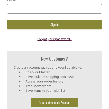
Forgot your password?
New Customer?
Create an account with us and you'll be able to:
Check out faster
Save multiple shipping addresses
Access your order history
Track new orders
Save items to your wish list
Create Wholesale Account