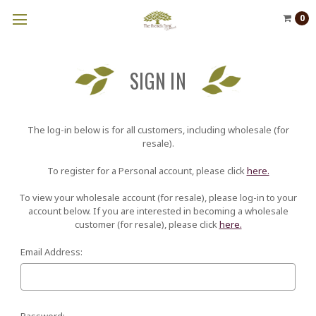
0
SIGN IN
The log-in below is for all customers, including wholesale (for
resale).
To register for a Personal account, please click
here.
To view your wholesale account (for resale), please log-in to your
account below. If you are interested in becoming a wholesale
customer (for resale), please click
here.
Email Address:
Password: