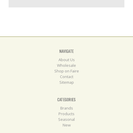
NAVIGATE
About Us
Wholesale
Shop on Faire
Contact
Sitemap
CATEGORIES
Brands
Products
Seasonal
New