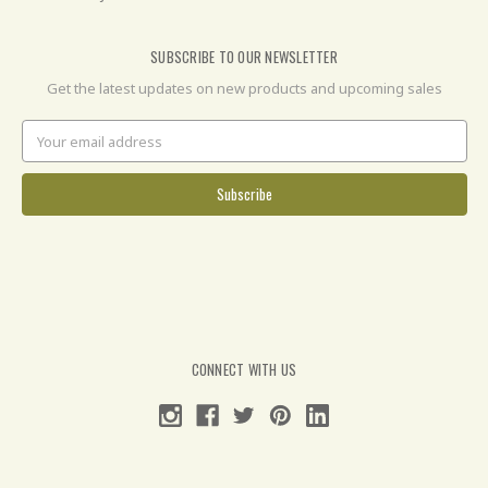
SUBSCRIBE TO OUR NEWSLETTER
Get the latest updates on new products and upcoming sales
Email
Address
CONNECT WITH US