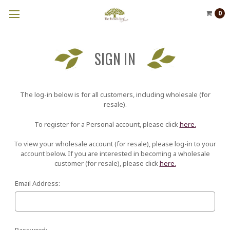
0
SIGN IN
The log-in below is for all customers, including wholesale (for
resale).
To register for a Personal account, please click
here.
To view your wholesale account (for resale), please log-in to your
account below. If you are interested in becoming a wholesale
customer (for resale), please click
here.
Email Address:
Password: