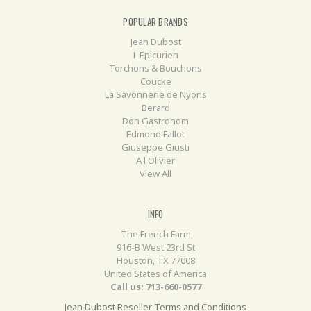
POPULAR BRANDS
Jean Dubost
L Epicurien
Torchons & Bouchons
Coucke
La Savonnerie de Nyons
Berard
Don Gastronom
Edmond Fallot
Giuseppe Giusti
A l Olivier
View All
INFO
The French Farm
916-B West 23rd St
Houston, TX 77008
United States of America
Call us: 713-660-0577
Jean Dubost Reseller Terms and Conditions