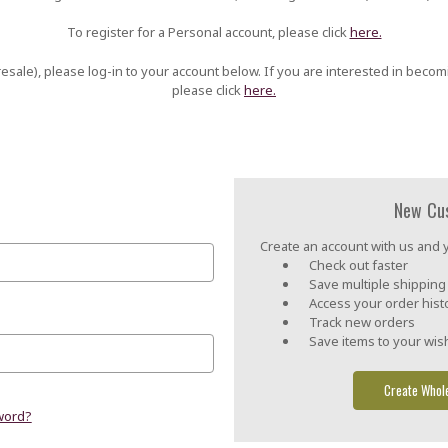
To register for a Personal account, please click
here.
esale), please log-in to your account below. If you are interested in becom
please click
here.
New Cu
Create an account with us and yo
Check out faster
Save multiple shippin
Access your order hist
Track new orders
Save items to your wish
Create Whol
word?