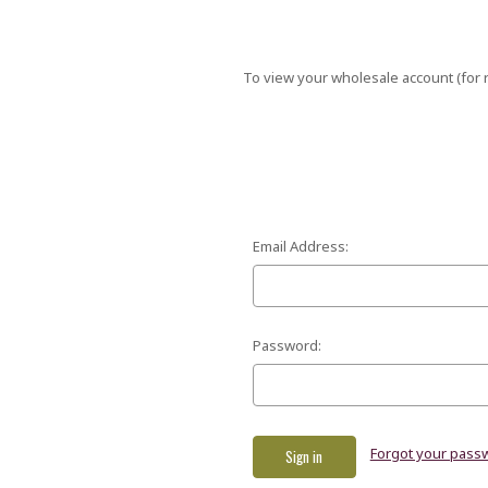
To view your wholesale account (for r
Email Address:
Password:
Forgot your pass