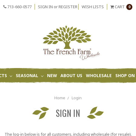
713-660-0577
SIGN IN
or
REGISTER
WISH LISTS
CART
0
CTS
SEASONAL
NEW
ABOUT US
WHOLESALE
SHOP ON 
Home
Login
SIGN IN
The log-in below is for all customers, including wholesale (for resale).