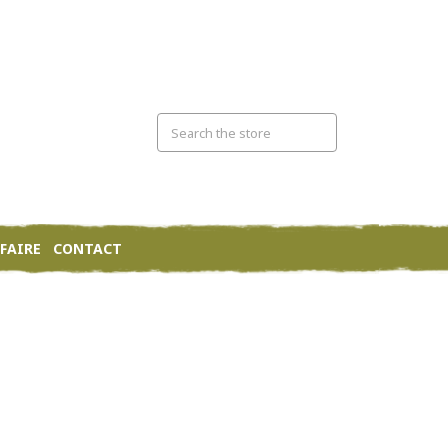
FAIRE
CONTACT