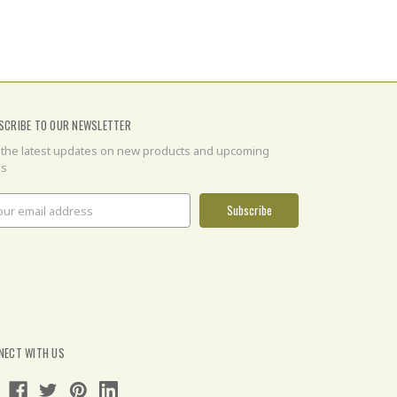
SCRIBE TO OUR NEWSLETTER
 the latest updates on new products and upcoming
es
il
ress
NECT WITH US