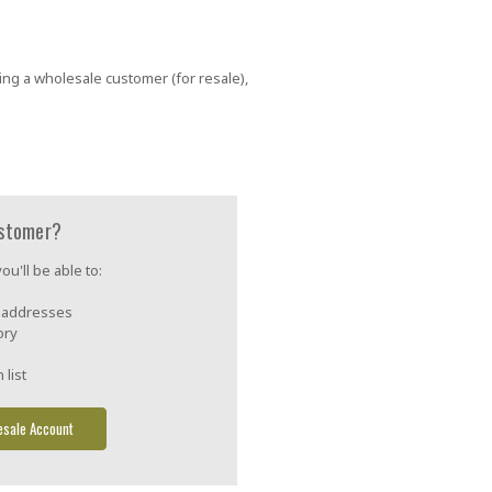
ing a wholesale customer (for resale),
stomer?
u'll be able to:
g addresses
ory
 list
esale Account