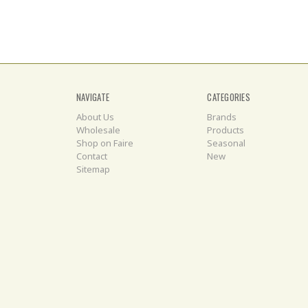
NAVIGATE
CATEGORIES
About Us
Brands
Wholesale
Products
Shop on Faire
Seasonal
Contact
New
Sitemap