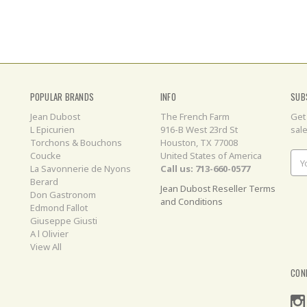
POPULAR BRANDS
INFO
SUB
Jean Dubost
The French Farm
Get
L Epicurien
916-B West 23rd St
sal
Torchons & Bouchons
Houston, TX 77008
Coucke
United States of America
Ema
La Savonnerie de Nyons
Call us: 713-660-0577
Add
Berard
Jean Dubost Reseller Terms
Don Gastronom
and Conditions
Edmond Fallot
Giuseppe Giusti
A l Olivier
View All
CON