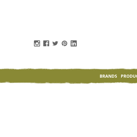
BRANDS
PRODU