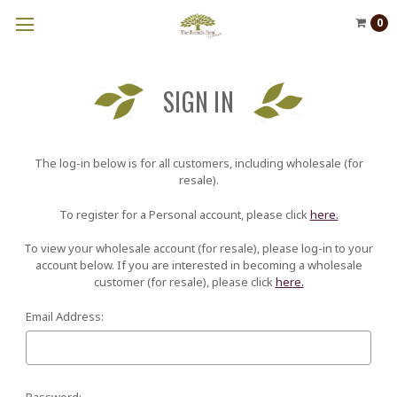
0
SIGN IN
The log-in below is for all customers, including wholesale (for
resale).
To register for a Personal account, please click
here.
To view your wholesale account (for resale), please log-in to your
account below. If you are interested in becoming a wholesale
customer (for resale), please click
here.
Email Address:
Password: