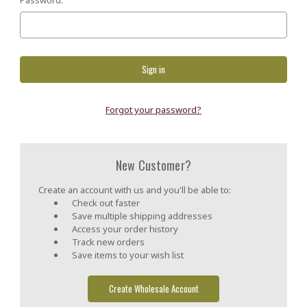
Forgot your password?
New Customer?
Create an account with us and you'll be able to:
Check out faster
Save multiple shipping addresses
Access your order history
Track new orders
Save items to your wish list
Create Wholesale Account