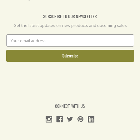
SUBSCRIBE TO OUR NEWSLETTER
Get the latest updates on new products and upcoming sales
Email
Address
CONNECT WITH US