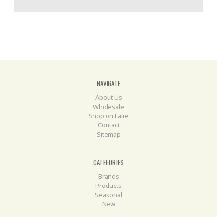
NAVIGATE
About Us
Wholesale
Shop on Faire
Contact
Sitemap
CATEGORIES
Brands
Products
Seasonal
New