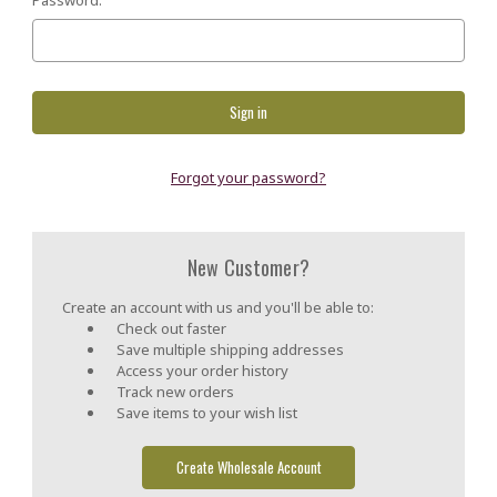
Forgot your password?
New Customer?
Create an account with us and you'll be able to:
Check out faster
Save multiple shipping addresses
Access your order history
Track new orders
Save items to your wish list
Create Wholesale Account