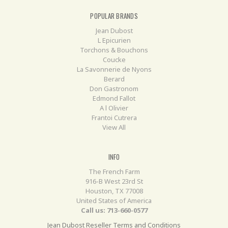
POPULAR BRANDS
Jean Dubost
L Epicurien
Torchons & Bouchons
Coucke
La Savonnerie de Nyons
Berard
Don Gastronom
Edmond Fallot
A l Olivier
Frantoi Cutrera
View All
INFO
The French Farm
916-B West 23rd St
Houston, TX 77008
United States of America
Call us: 713-660-0577
Jean Dubost Reseller Terms and Conditions