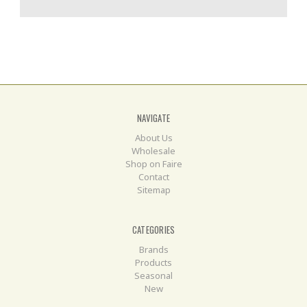
NAVIGATE
About Us
Wholesale
Shop on Faire
Contact
Sitemap
CATEGORIES
Brands
Products
Seasonal
New