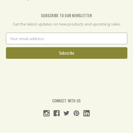
SUBSCRIBE TO OUR NEWSLETTER
Get the latest updates on new products and upcoming sales
Email
Address
CONNECT WITH US