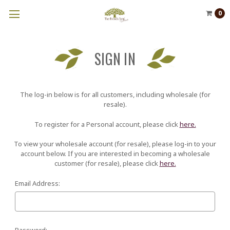
0
SIGN IN
The log-in below is for all customers, including wholesale (for
resale).
To register for a Personal account, please click
here.
To view your wholesale account (for resale), please log-in to your
account below. If you are interested in becoming a wholesale
customer (for resale), please click
here.
Email Address:
Password: