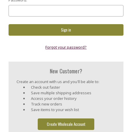
Forgot your password?
New Customer?
Create an account with us and you'll be able to:
Check out faster
Save multiple shipping addresses
Access your order history
Track new orders
Save items to your wish list
Create Wholesale Account