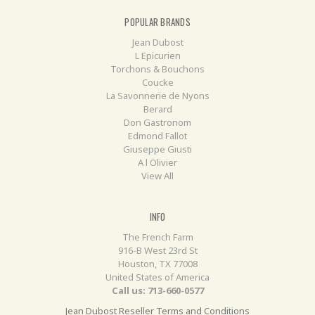
POPULAR BRANDS
Jean Dubost
L Epicurien
Torchons & Bouchons
Coucke
La Savonnerie de Nyons
Berard
Don Gastronom
Edmond Fallot
Giuseppe Giusti
A l Olivier
View All
INFO
The French Farm
916-B West 23rd St
Houston, TX 77008
United States of America
Call us: 713-660-0577
Jean Dubost Reseller Terms and Conditions