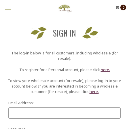
0
SIGN IN
The log-in below is for all customers, including wholesale (for
resale).
To register for a Personal account, please click
here.
To view your wholesale account (for resale), please log-in to your
account below. If you are interested in becoming a wholesale
customer (for resale), please click
here.
Email Address:
Password: