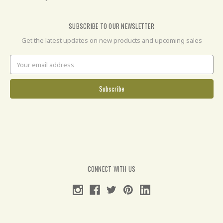
SUBSCRIBE TO OUR NEWSLETTER
Get the latest updates on new products and upcoming sales
Email
Address
CONNECT WITH US