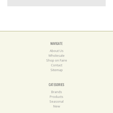
NAVIGATE
About Us
Wholesale
Shop on Faire
Contact
Sitemap
CATEGORIES
Brands
Products
Seasonal
New