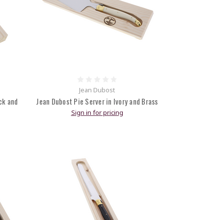
Jean Dubost
ck and
Jean Dubost Pie Server in Ivory and Brass
Sign in for pricing