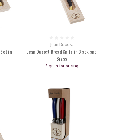
Jean Dubost
 Set in
Jean Dubost Bread Knife in Black and
Brass
Sign in for pricing