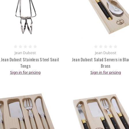
Jean Dubost
Jean Dubost
 Jean Dubost Stainless Steel Snail
Jean Dubost Salad Servers in Bla
Tongs
Brass
Sign in for pricing
Sign in for pricing