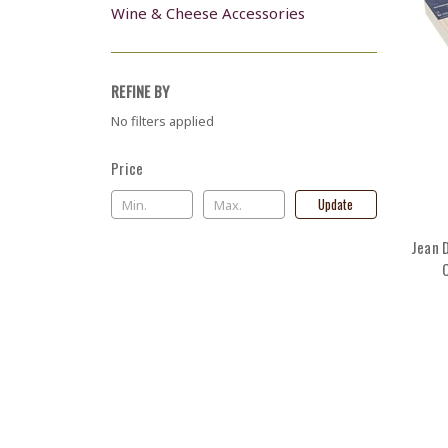
Wine & Cheese Accessories
REFINE BY
No filters applied
Price
Update
Jean 
C