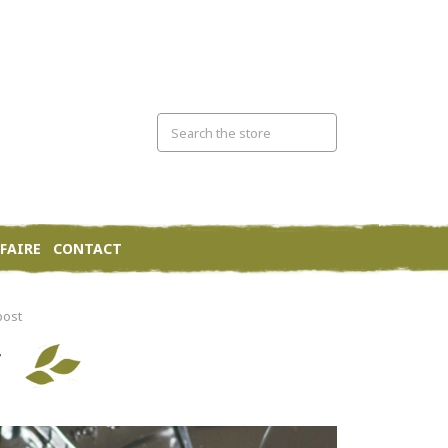
FAIRE
CONTACT
bost
T