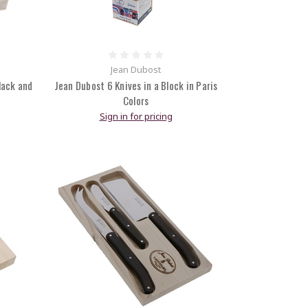
Jean Dubost
lack and
Jean Dubost 6 Knives in a Block in Paris
Colors
Sign in for pricing