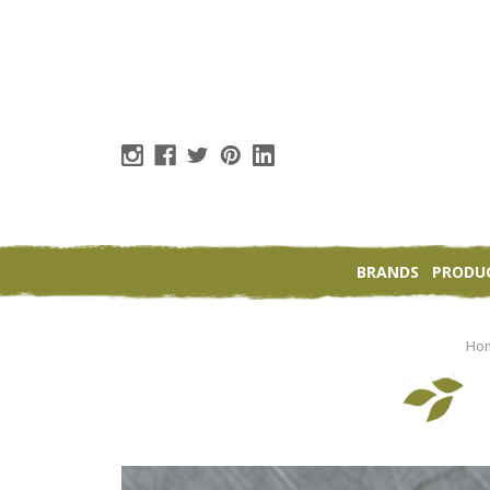
BRANDS
PRODU
Ho