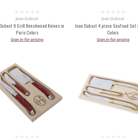
Jean Dubost
Jean Dubost
Dubost 6 Grill Beechwood Knives in
Jean Dubost 4 piece Seafood Set i
Paris Colors
Colors
Sign in for pricing
Sign in for pricing