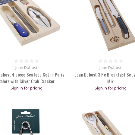
Jean Dubost
Jean Dubost
Dubost 4 piece Seafood Set in Paris
Jean Dubost 3 Pc Breakfast Set A
olors with Silver Crab Cracker
Mix
Sign in for pricing
Sign in for pricing