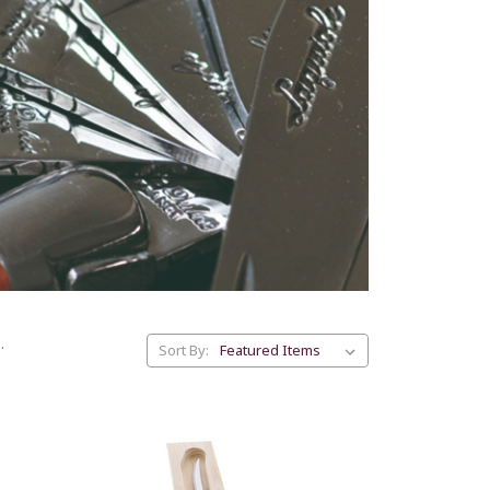
.
Sort By: