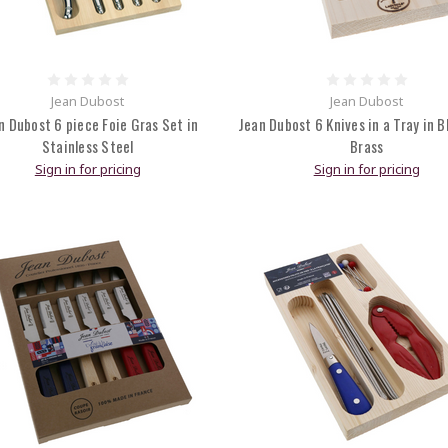
Jean Dubost
Jean Dubost
n Dubost 6 piece Foie Gras Set in
Jean Dubost 6 Knives in a Tray in B
Stainless Steel
Brass
Sign in for pricing
Sign in for pricing