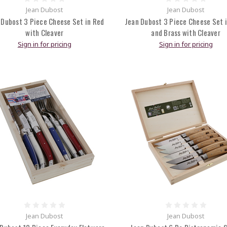
Jean Dubost
Jean Dubost
 Dubost 3 Piece Cheese Set in Red
Jean Dubost 3 Piece Cheese Set i
with Cleaver
and Brass with Cleaver
Sign in for pricing
Sign in for pricing
Jean Dubost
Jean Dubost