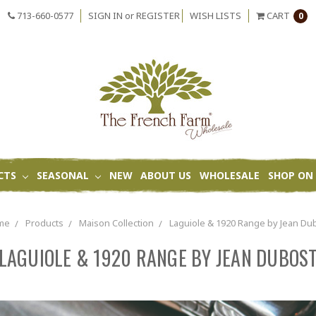
713-660-0577
SIGN IN
or
REGISTER
WISH LISTS
CART
0
CTS
SEASONAL
NEW
ABOUT US
WHOLESALE
SHOP ON 
me
Products
Maison Collection
Laguiole & 1920 Range by Jean Du
LAGUIOLE & 1920 RANGE BY JEAN DUBOS