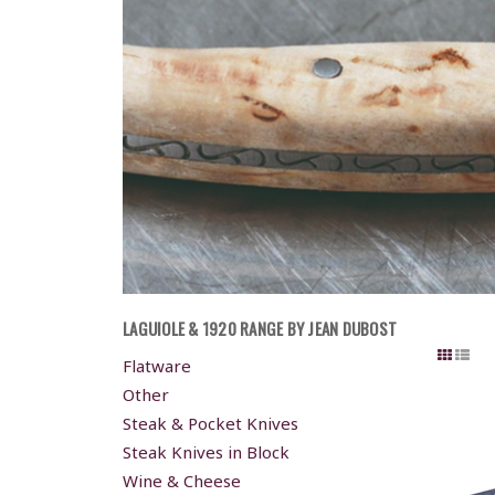
LAGUIOLE & 1920 RANGE BY JEAN DUBOST
Flatware
Other
Steak & Pocket Knives
Steak Knives in Block
Wine & Cheese