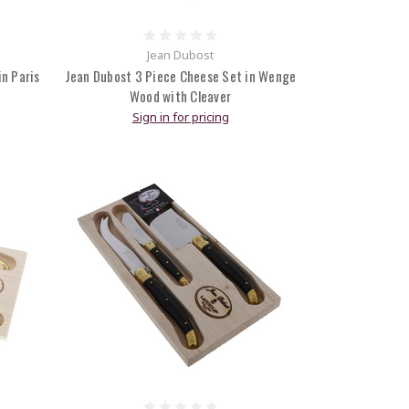
Jean Dubost
n Paris
Jean Dubost 3 Piece Cheese Set in Wenge
Wood with Cleaver
Sign in for pricing