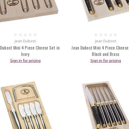
Jean Dubost
Jean Dubost
Dubost Mini 4 Piece Cheese Set in
Jean Dubost Mini 4 Piece Cheese
Ivory
Black and Brass
Sign in for pricing
Sign in for pricing