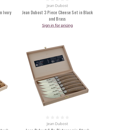
Jean Dubost
n Ivory
Jean Dubost 3 Piece Cheese Set in Black
and Brass
Sign in for pricing
Jean Dubost