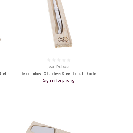
Jean Dubost
telier
Jean Dubost Stainless Steel Tomato Knife
Sign in for pricing