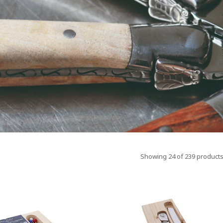
Showing 24 of 239 products