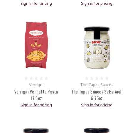
Sign in for pricing
Sign in for pricing
Verrigni
The Tapas Sauces
Verrigni Pennotta Pasta
The Tapas Sauces Salsa Aioli
17.6oz
6.75oz
Sign in for pricing
Sign in for pricing