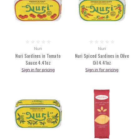
Nuri
Nuri
Nuri Sardines in Tomato
Nuri Spiced Sardines in Olive
Sauce 4.41oz
Oil 4.41oz
Sign in for pricing
Sign in for pricing