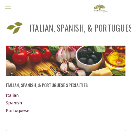
ITALIAN, SPANISH, & PORTUGUES
ITALIAN, SPANISH, & PORTUGUESE SPECIALTIES
Italian
Spanish
Portuguese