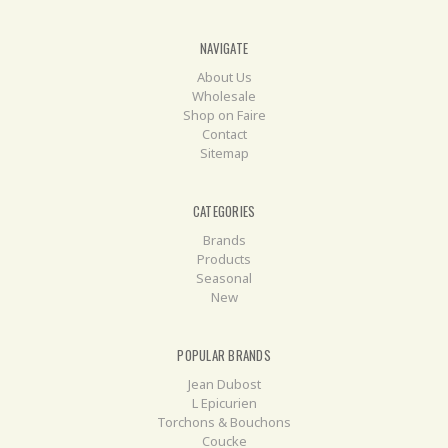
NAVIGATE
About Us
Wholesale
Shop on Faire
Contact
Sitemap
CATEGORIES
Brands
Products
Seasonal
New
POPULAR BRANDS
Jean Dubost
L Epicurien
Torchons & Bouchons
Coucke