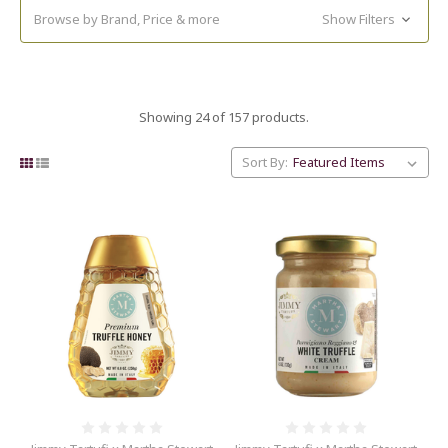
Browse by Brand, Price & more
Show Filters
Showing 24 of 157 products.
Sort By: