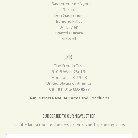
La Savonnerie de Nyons
Berard
Don Gastronom
Edmond Fallot
A l Olivier
Frantoi Cutrera
View All
INFO
The French Farm
916-B West 23rd St
Houston, TX 77008
United States of America
Call us: 713-660-0577
Jean Dubost Reseller Terms and Conditions
SUBSCRIBE TO OUR NEWSLETTER
Get the latest updates on new products and upcoming sales
Email