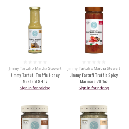
Jimmy Tartufi x Martha Stewart
Jimmy Tartufi x Martha Stewart
Jimmy Tartufi Truffle Honey
Jimmy Tartufi Truffle Spicy
Mustard 8.4oz
Marinara 20.1oz
Sign in for pricing
Sign in for pricing