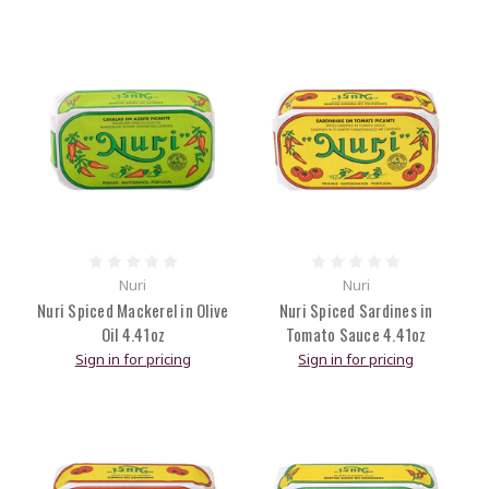
Nuri
Nuri
Nuri Spiced Mackerel in Olive
Nuri Spiced Sardines in
Oil 4.41oz
Tomato Sauce 4.41oz
Sign in for pricing
Sign in for pricing