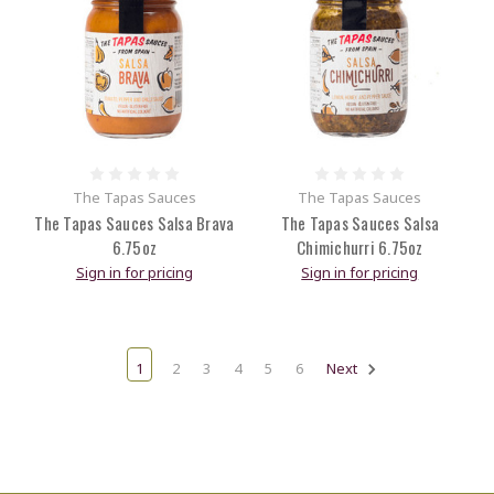
The Tapas Sauces
The Tapas Sauces
The Tapas Sauces Salsa Brava
The Tapas Sauces Salsa
6.75oz
Chimichurri 6.75oz
Sign in for pricing
Sign in for pricing
1
2
3
4
5
6
Next