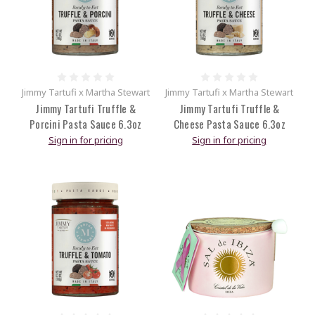
Jimmy Tartufi x Martha Stewart
Jimmy Tartufi x Martha Stewart
Jimmy Tartufi Truffle &
Jimmy Tartufi Truffle &
Porcini Pasta Sauce 6.3oz
Cheese Pasta Sauce 6.3oz
Sign in for pricing
Sign in for pricing