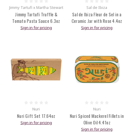
Jimmy Tartufi x Martha Stewart
Sal de Ibiza
Jimmy Tartufi Truffle &
Sal de Ibiza Fleur de Sel in a
Tomato Pasta Sauce 6.3oz
Ceramic Jar with Rose 4.4oz
Sign in for pricing
Sign in for pricing
Nuri
Nuri
Nuri Gift Set 17.64oz
Nuri Spiced Mackerel Fillets in
Olive Oil 4.41oz
Sign in for pricing
Sign in for pricing