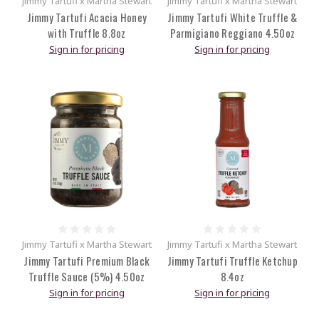
Jimmy Tartufi x Martha Stewart
Jimmy Tartufi x Martha Stewart
Jimmy Tartufi Acacia Honey
Jimmy Tartufi White Truffle &
with Truffle 8.8oz
Parmigiano Reggiano 4.50oz
Sign in for pricing
Sign in for pricing
Jimmy Tartufi x Martha Stewart
Jimmy Tartufi x Martha Stewart
Jimmy Tartufi Premium Black
Jimmy Tartufi Truffle Ketchup
Truffle Sauce (5%) 4.50oz
8.4oz
Sign in for pricing
Sign in for pricing