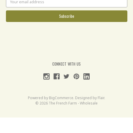
Address
CONNECT WITH US
Powered by
BigCommerce
. Designed by
Flair
.
© 2026 The French Farm - Wholesale