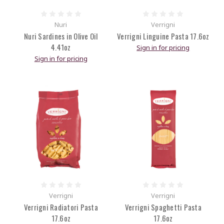
Nuri
Verrigni
Nuri Sardines in Olive Oil
Verrigni Linguine Pasta 17.6oz
4.41oz
Sign in for pricing
Sign in for pricing
Verrigni
Verrigni
Verrigni Radiatori Pasta
Verrigni Spaghetti Pasta
17.6oz
17.6oz