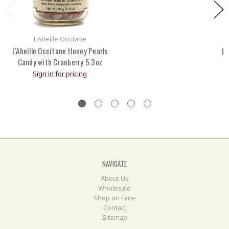
L'Abeille Occitane
L'Abeille Occitane Honey Pearls
L'
Candy with Cranberry 5.3oz
Sign in for pricing
NAVIGATE
About Us
Wholesale
Shop on Faire
Contact
Sitemap