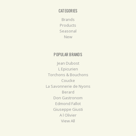
CATEGORIES
Brands
Products
Seasonal
New
POPULAR BRANDS
Jean Dubost
L Epicurien
Torchons & Bouchons
Coucke
La Savonnerie de Nyons
Berard
Don Gastronom
Edmond Fallot
Giuseppe Giusti
A l Olivier
View All