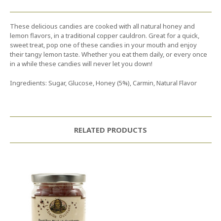
These delicious candies are cooked with all natural honey and
lemon flavors, in a traditional copper cauldron. Great for a quick,
sweet treat, pop one of these candies in your mouth and enjoy
their tangy lemon taste. Whether you eat them daily, or every once
in a while these candies will never let you down!
Ingredients: Sugar, Glucose, Honey (5%), Carmin, Natural Flavor
RELATED PRODUCTS