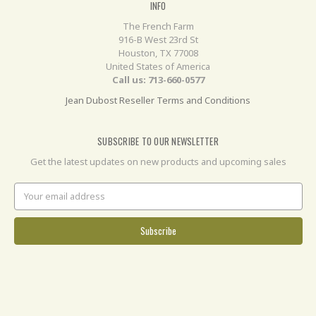
INFO
The French Farm
916-B West 23rd St
Houston, TX 77008
United States of America
Call us: 713-660-0577
Jean Dubost Reseller Terms and Conditions
SUBSCRIBE TO OUR NEWSLETTER
Get the latest updates on new products and upcoming sales
Email
Address