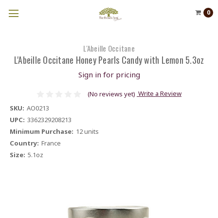
0
L'Abeille Occitane
L'Abeille Occitane Honey Pearls Candy with Lemon 5.3oz
Sign in for pricing
Write a Review
(No reviews yet)
SKU:
AO0213
UPC:
3362329208213
Minimum Purchase:
12 units
Country:
France
Size:
5.1oz