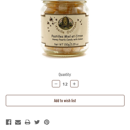
Current
Quantity:
Stock:
Decrease
Increase
Quantity:
Quantity: