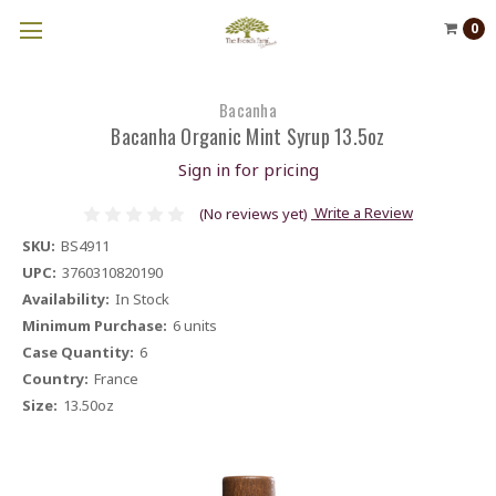
0
Bacanha
Bacanha Organic Mint Syrup 13.5oz
Sign in for pricing
Write a Review
(No reviews yet)
SKU:
BS4911
UPC:
3760310820190
Availability:
In Stock
Minimum Purchase:
6 units
Case Quantity:
6
Country:
France
Size:
13.50oz