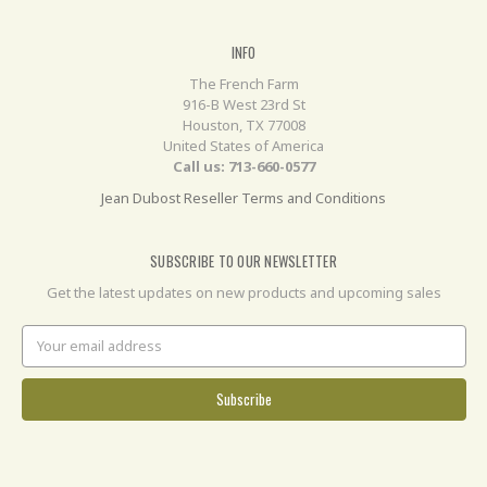
INFO
The French Farm
916-B West 23rd St
Houston, TX 77008
United States of America
Call us: 713-660-0577
Jean Dubost Reseller Terms and Conditions
SUBSCRIBE TO OUR NEWSLETTER
Get the latest updates on new products and upcoming sales
Email
Address