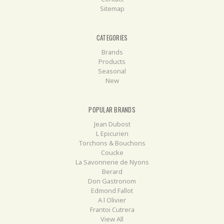
Sitemap
CATEGORIES
Brands
Products
Seasonal
New
POPULAR BRANDS
Jean Dubost
L Epicurien
Torchons & Bouchons
Coucke
La Savonnerie de Nyons
Berard
Don Gastronom
Edmond Fallot
A l Olivier
Frantoi Cutrera
View All