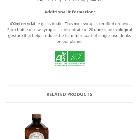
Additional information:
400ml recyclable glass bottle. This mint syrup is certified organic.
Each bottle of raw syrup is a concentrate of 20 drinks, an ecological
gesture that helps reduce the harmful impact of single-use drinks
on our planet.
RELATED PRODUCTS