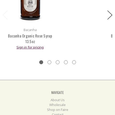
Bacanha
Bacanha Organic Rose Syrup
Ba
13.5oz
Sign in for pricing
NAVIGATE
About Us
Wholesale
Shop on Faire
Contact