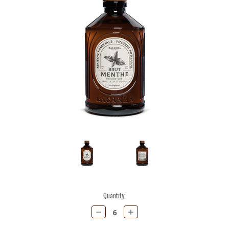
Current
Quantity:
Stock:
Decrease
Increase
Quantity:
Quantity: