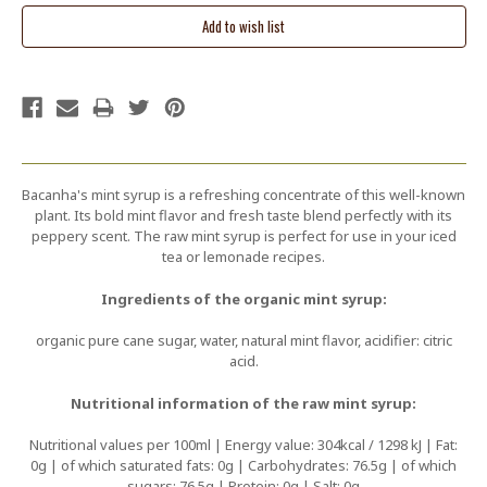
Bacanha's mint syrup is a refreshing concentrate of this well-known
plant. Its bold mint flavor and fresh taste blend perfectly with its
peppery scent. The raw mint syrup is perfect for use in your iced
tea or lemonade recipes.
Ingredients of the organic mint syrup:
organic pure cane sugar, water, natural mint flavor, acidifier: citric
acid.
Nutritional information of the raw mint syrup:
Nutritional values per 100ml | Energy value: 304kcal / 1298 kJ | Fat:
0g | of which saturated fats: 0g | Carbohydrates: 76.5g | of which
sugars: 76.5g | Protein: 0g | Salt: 0g