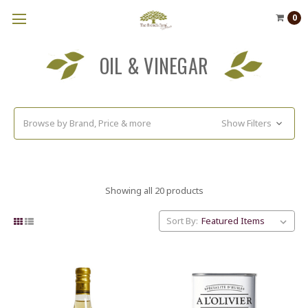
0
OIL & VINEGAR
Browse by Brand, Price & more
Show Filters
Showing all 20 products
Sort By: