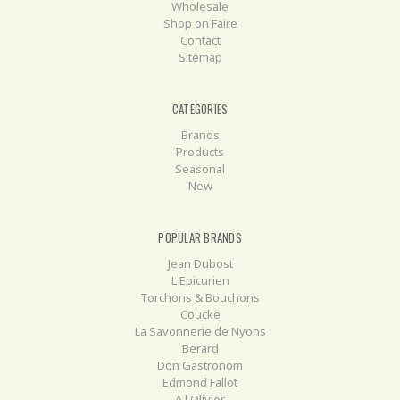
Wholesale
Shop on Faire
Contact
Sitemap
CATEGORIES
Brands
Products
Seasonal
New
POPULAR BRANDS
Jean Dubost
L Epicurien
Torchons & Bouchons
Coucke
La Savonnerie de Nyons
Berard
Don Gastronom
Edmond Fallot
A l Olivier