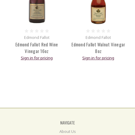
Edmond Fallot
Edmond Fallot
Edmond Fallot Red Wine
Edmond Fallot Walnut Vinegar
Vinegar 16oz
8oz
Sign in for pricing
Sign in for pricing
NAVIGATE
About Us