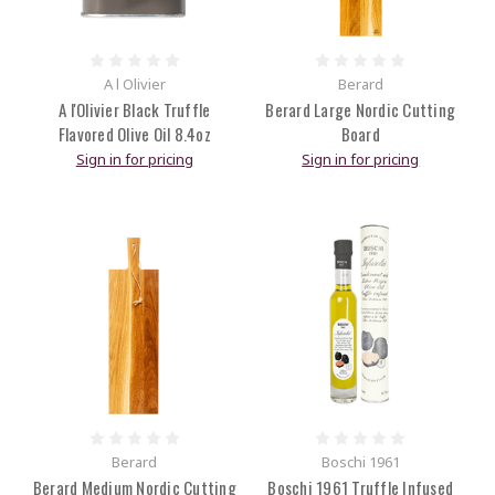
A l Olivier
Berard
A l'Olivier Black Truffle
Berard Large Nordic Cutting
Flavored Olive Oil 8.4oz
Board
Sign in for pricing
Sign in for pricing
Berard
Boschi 1961
Berard Medium Nordic Cutting
Boschi 1961 Truffle Infused