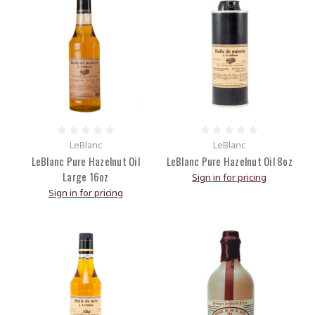
LeBlanc
LeBlanc
LeBlanc Pure Hazelnut Oil
LeBlanc Pure Hazelnut Oil 8oz
Large 16oz
Sign in for pricing
Sign in for pricing