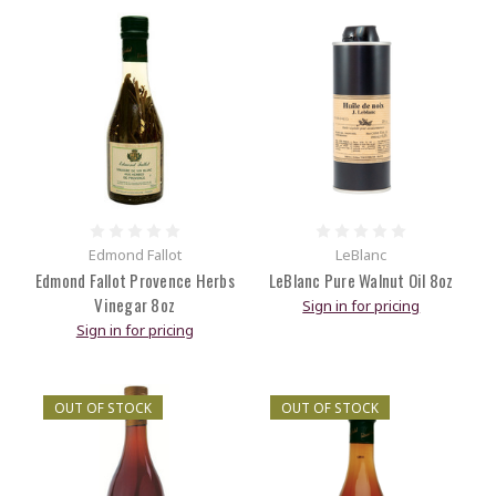
Edmond Fallot
LeBlanc
Edmond Fallot Provence Herbs
LeBlanc Pure Walnut Oil 8oz
Vinegar 8oz
Sign in for pricing
Sign in for pricing
OUT OF STOCK
OUT OF STOCK