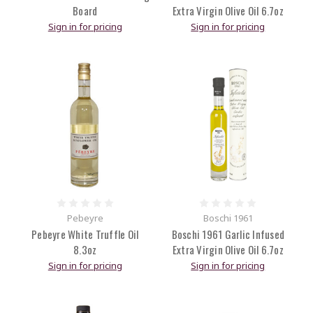
Board
Extra Virgin Olive Oil 6.7oz
Sign in for pricing
Sign in for pricing
Pebeyre
Boschi 1961
Pebeyre White Truffle Oil
Boschi 1961 Garlic Infused
8.3oz
Extra Virgin Olive Oil 6.7oz
Sign in for pricing
Sign in for pricing