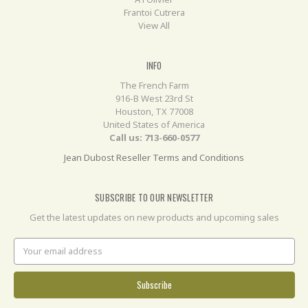
Frantoi Cutrera
View All
INFO
The French Farm
916-B West 23rd St
Houston, TX 77008
United States of America
Call us: 713-660-0577
Jean Dubost Reseller Terms and Conditions
SUBSCRIBE TO OUR NEWSLETTER
Get the latest updates on new products and upcoming sales
Email
Address