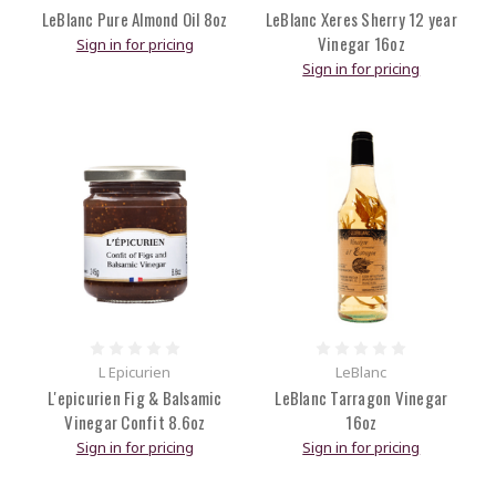
LeBlanc Pure Almond Oil 8oz
LeBlanc Xeres Sherry 12 year
Vinegar 16oz
Sign in for pricing
Sign in for pricing
L Epicurien
LeBlanc
L'epicurien Fig & Balsamic
LeBlanc Tarragon Vinegar
Vinegar Confit 8.6oz
16oz
Sign in for pricing
Sign in for pricing