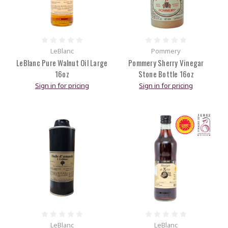
LeBlanc
Pommery
LeBlanc Pure Walnut Oil Large
Pommery Sherry Vinegar
16oz
Stone Bottle 16oz
Sign in for pricing
Sign in for pricing
LeBlanc
LeBlanc