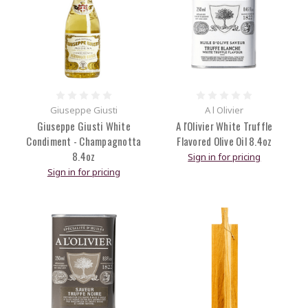
Giuseppe Giusti
A l Olivier
Giuseppe Giusti White
A l'Olivier White Truffle
Condiment - Champagnotta
Flavored Olive Oil 8.4oz
8.4oz
Sign in for pricing
Sign in for pricing