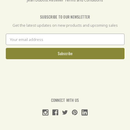
SUBSCRIBE TO OUR NEWSLETTER
Get the latest updates on new products and upcoming sales
Email
Address
CONNECT WITH US