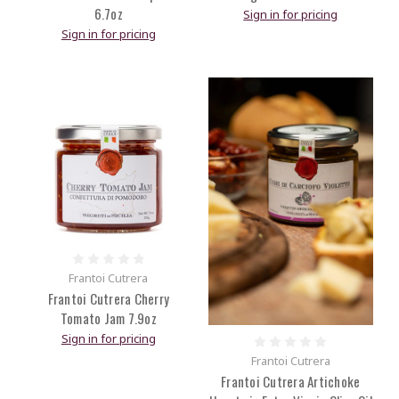
6.7oz
Sign in for pricing
Sign in for pricing
Frantoi Cutrera
Frantoi Cutrera Cherry
Tomato Jam 7.9oz
Sign in for pricing
Frantoi Cutrera
Frantoi Cutrera Artichoke