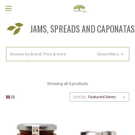
JAMS, SPREADS AND CAPONATAS
Browse by Brand, Price & more
Show Filters
Showing all 9 products
Sort By: