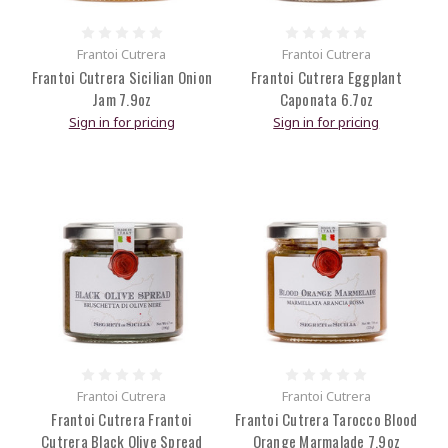
Frantoi Cutrera
Frantoi Cutrera
Frantoi Cutrera Sicilian Onion
Frantoi Cutrera Eggplant
Jam 7.9oz
Caponata 6.7oz
Sign in for pricing
Sign in for pricing
Frantoi Cutrera
Frantoi Cutrera
Frantoi Cutrera Frantoi
Frantoi Cutrera Tarocco Blood
Cutrera Black Olive Spread
Orange Marmalade 7.9oz