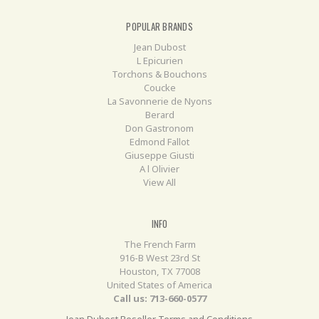
POPULAR BRANDS
Jean Dubost
L Epicurien
Torchons & Bouchons
Coucke
La Savonnerie de Nyons
Berard
Don Gastronom
Edmond Fallot
Giuseppe Giusti
A l Olivier
View All
INFO
The French Farm
916-B West 23rd St
Houston, TX 77008
United States of America
Call us: 713-660-0577
Jean Dubost Reseller Terms and Conditions