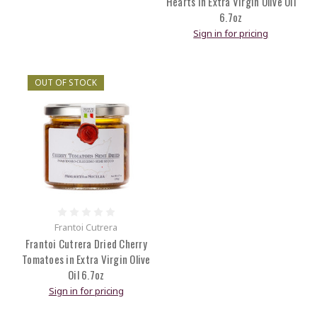
Hearts in Extra Virgin Olive Oil
6.7oz
Sign in for pricing
OUT OF STOCK
Frantoi Cutrera
Frantoi Cutrera Dried Cherry
Tomatoes in Extra Virgin Olive
Oil 6.7oz
Sign in for pricing