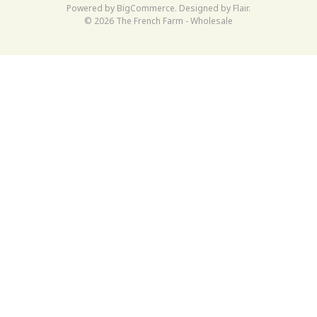
Powered by
BigCommerce
. Designed by
Flair
.
© 2026 The French Farm - Wholesale