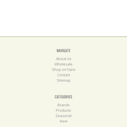
NAVIGATE
About Us
Wholesale
Shop on Faire
Contact
Sitemap
CATEGORIES
Brands
Products
Seasonal
New