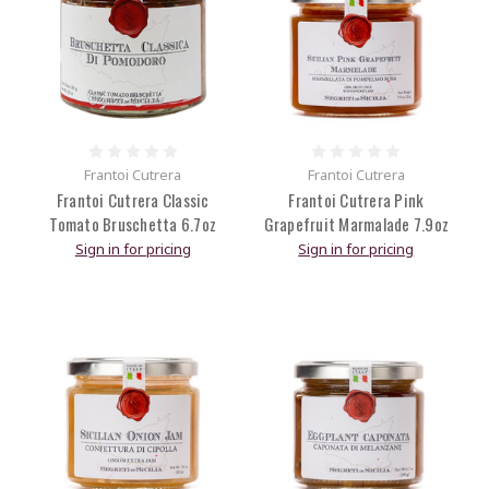
Frantoi Cutrera
Frantoi Cutrera
Frantoi Cutrera Classic
Frantoi Cutrera Pink
Tomato Bruschetta 6.7oz
Grapefruit Marmalade 7.9oz
Sign in for pricing
Sign in for pricing