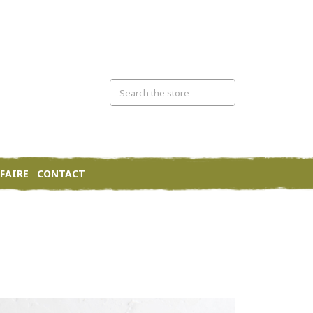
FAIRE
CONTACT