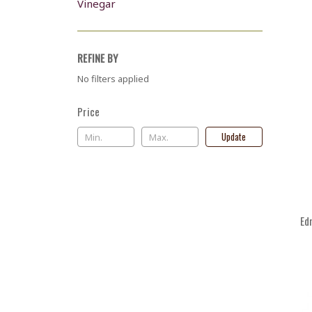
Vinegar
REFINE BY
No filters applied
Price
Update
Ed