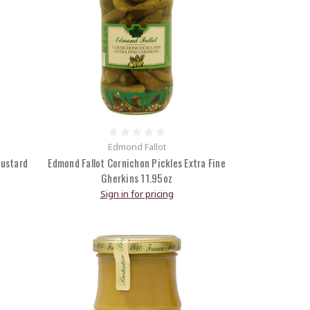
Edmond Fallot
Mustard
Edmond Fallot Cornichon Pickles Extra Fine
Gherkins 11.95oz
Sign in for pricing