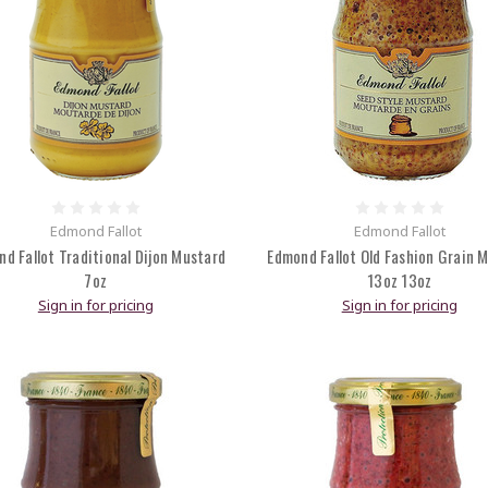
Edmond Fallot
Edmond Fallot
d Fallot Traditional Dijon Mustard
Edmond Fallot Old Fashion Grain 
7oz
13oz 13oz
Sign in for pricing
Sign in for pricing