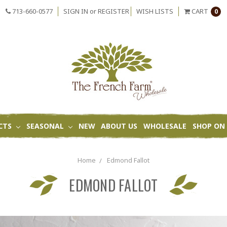
713-660-0577
SIGN IN
or
REGISTER
WISH LISTS
CART
0
CTS
SEASONAL
NEW
ABOUT US
WHOLESALE
SHOP ON 
Home
Edmond Fallot
EDMOND FALLOT