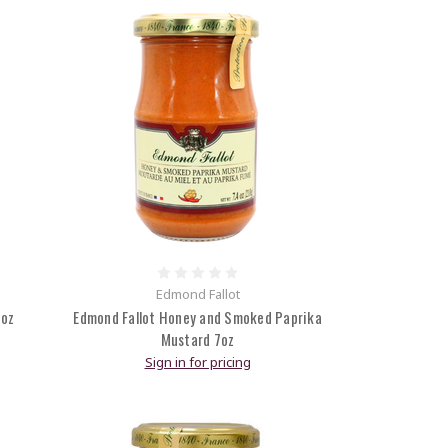
Edmond Fallot
7oz
Edmond Fallot Honey and Smoked Paprika
Mustard 7oz
Sign in for pricing