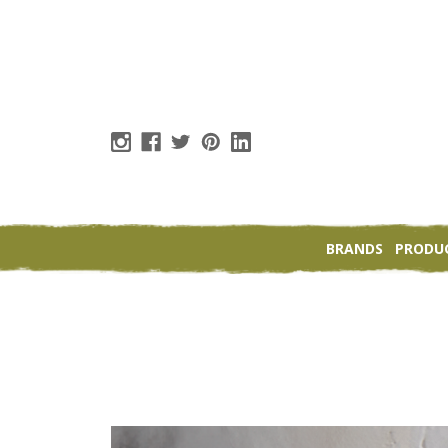
BRANDS
PRODU