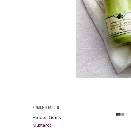
EDMOND FALLOT
Hidden Gems
Mustards