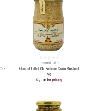
Edmond Fallot
 7oz
Edmond Fallot Old Fashion Grain Mustard
7oz
Sign in for pricing