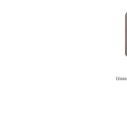
Edmond