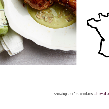
Showing 24 of 30 products.
Show all 