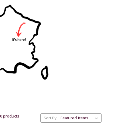
30 products
Sort By: