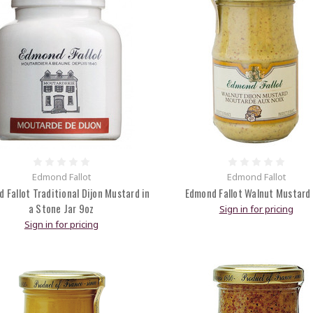
Edmond Fallot
Edmond Fallot
 Fallot Traditional Dijon Mustard in
Edmond Fallot Walnut Mustard
a Stone Jar 9oz
Sign in for pricing
Sign in for pricing