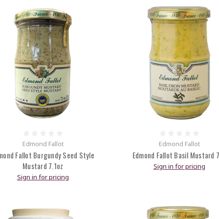
Edmond Fallot
Edmond Fallot
mond Fallot Burgundy Seed Style
Edmond Fallot Basil Mustard 
Mustard 7.1oz
Sign in for pricing
Sign in for pricing