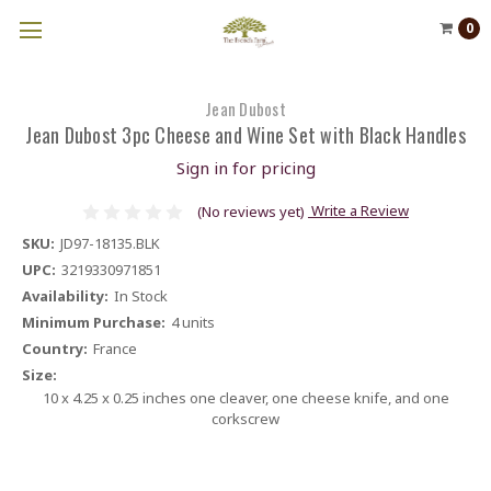
0
Jean Dubost
Jean Dubost 3pc Cheese and Wine Set with Black Handles
Sign in for pricing
Write a Review
(No reviews yet)
SKU:
JD97-18135.BLK
UPC:
3219330971851
Availability:
In Stock
Minimum Purchase:
4 units
Country:
France
Size:
10 x 4.25 x 0.25 inches one cleaver, one cheese knife, and one
corkscrew