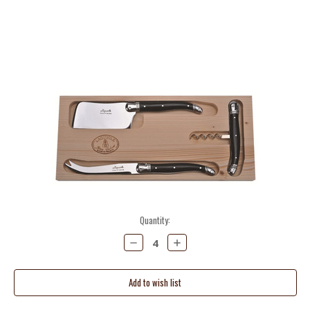
Current
Quantity:
Stock:
Decrease
Increase
Quantity:
Quantity: