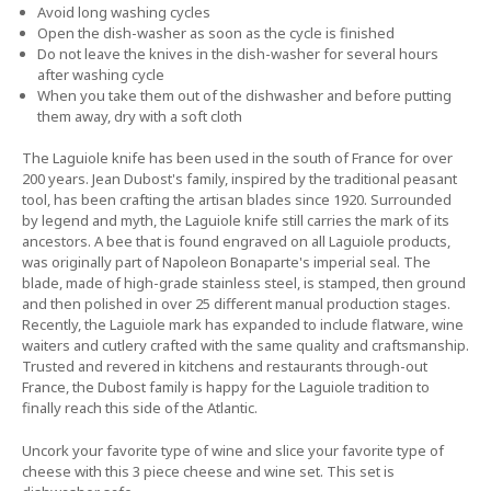
Avoid long washing cycles
Open the dish-washer as soon as the cycle is finished
Do not leave the knives in the dish-washer for several hours
after washing cycle
When you take them out of the dishwasher and before putting
them away, dry with a soft cloth
The Laguiole knife has been used in the south of France for over
200 years. Jean Dubost's family, inspired by the traditional peasant
tool, has been crafting the artisan blades since 1920. Surrounded
by legend and myth, the Laguiole knife still carries the mark of its
ancestors. A bee that is found engraved on all Laguiole products,
was originally part of Napoleon Bonaparte's imperial seal. The
blade, made of high-grade stainless steel, is stamped, then ground
and then polished in over 25 different manual production stages.
Recently, the Laguiole mark has expanded to include flatware, wine
waiters and cutlery crafted with the same quality and craftsmanship.
Trusted and revered in kitchens and restaurants through-out
France, the Dubost family is happy for the Laguiole tradition to
finally reach this side of the Atlantic.
Uncork your favorite type of wine and slice your favorite type of
cheese with this 3 piece cheese and wine set. This set is