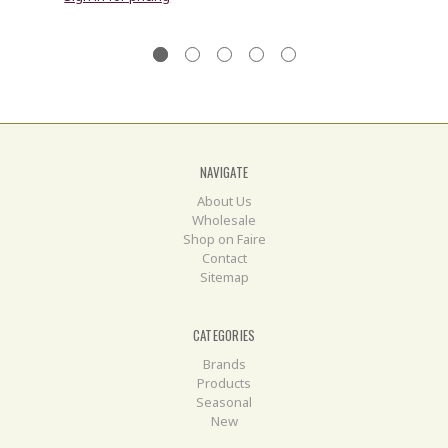
NAVIGATE
About Us
Wholesale
Shop on Faire
Contact
Sitemap
CATEGORIES
Brands
Products
Seasonal
New