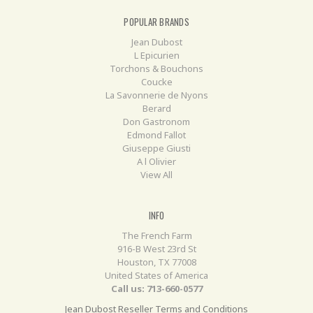
POPULAR BRANDS
Jean Dubost
L Epicurien
Torchons & Bouchons
Coucke
La Savonnerie de Nyons
Berard
Don Gastronom
Edmond Fallot
Giuseppe Giusti
A l Olivier
View All
INFO
The French Farm
916-B West 23rd St
Houston, TX 77008
United States of America
Call us: 713-660-0577
Jean Dubost Reseller Terms and Conditions