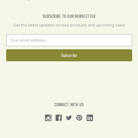
SUBSCRIBE TO OUR NEWSLETTER
Get the latest updates on new products and upcoming sales
Email
Address
CONNECT WITH US