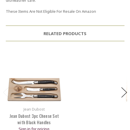
dishwasher safe.
These Items Are Not Eligible For Resale On Amazon
RELATED PRODUCTS
Jean Dubost
Jean Dubost 3pc Cheese Set
with Black Handles
Sign in for pricing