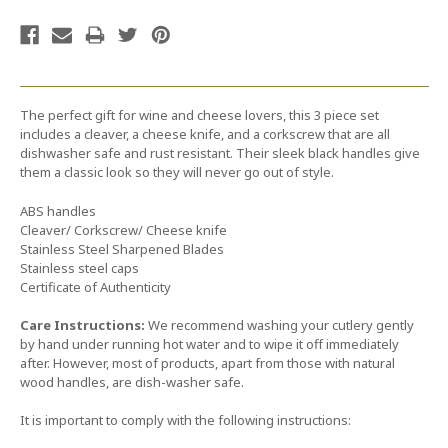
The perfect gift for wine and cheese lovers, this 3 piece set
includes a cleaver, a cheese knife, and a corkscrew that are all
dishwasher safe and rust resistant. Their sleek black handles give
them a classic look so they will never go out of style.
ABS handles
Cleaver/ Corkscrew/ Cheese knife
Stainless Steel Sharpened Blades
Stainless steel caps
Certificate of Authenticity
Care Instructions:
We recommend washing your cutlery gently
by hand under running hot water and to wipe it off immediately
after. However, most of products, apart from those with natural
wood handles, are dish-washer safe.
It is important to comply with the following instructions: