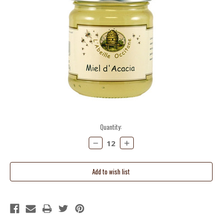
Current
Quantity:
Stock:
Decrease
Increase
Quantity:
Quantity: