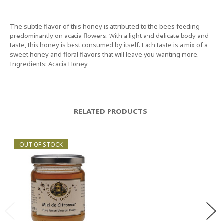
The subtle flavor of this honey is attributed to the bees feeding
predominantly on acacia flowers. With a light and delicate body and
taste, this honey is best consumed by itself. Each taste is a mix of a
sweet honey and floral flavors that will leave you wanting more.
Ingredients: Acacia Honey
RELATED PRODUCTS
OUT OF STOCK