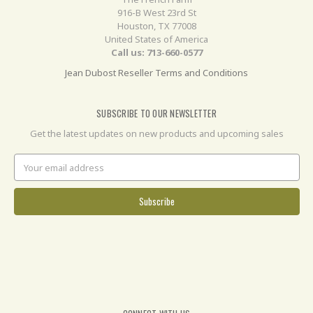
916-B West 23rd St
Houston, TX 77008
United States of America
Call us: 713-660-0577
Jean Dubost Reseller Terms and Conditions
SUBSCRIBE TO OUR NEWSLETTER
Get the latest updates on new products and upcoming sales
Email
Address