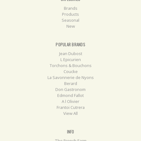
Brands
Products
Seasonal
New
POPULAR BRANDS
Jean Dubost
L Epicurien
Torchons & Bouchons
Coucke
La Savonnerie de Nyons
Berard
Don Gastronom
Edmond Fallot
A l Olivier
Frantoi Cutrera
View All
INFO
The French Farm