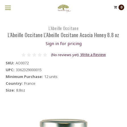
0
L'Abeille Occitane
L'Abeille Occitane L'Abeille Occitane Acacia Honey 8.8 oz
Sign in for pricing
Write a Review
(No reviews yet)
SKU:
AO0072
UPC:
3362329000015
Minimum Purchase:
12 units
Country:
France
Size:
8.8oz