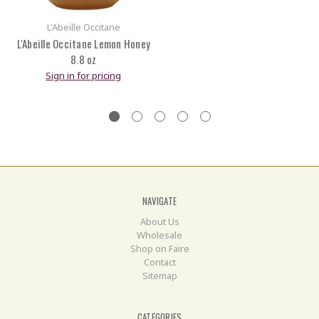
L'Abeille Occitane
L'Abeille Occitane Lemon Honey
8.8 oz
Sign in for pricing
NAVIGATE
About Us
Wholesale
Shop on Faire
Contact
Sitemap
CATEGORIES