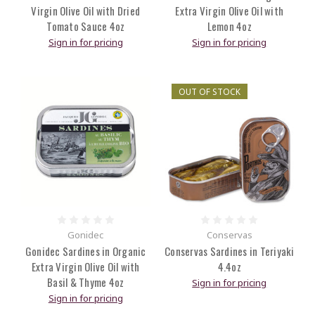
Virgin Olive Oil with Dried
Extra Virgin Olive Oil with
Tomato Sauce 4oz
Lemon 4oz
Sign in for pricing
Sign in for pricing
OUT OF STOCK
Gonidec
Conservas
Gonidec Sardines in Organic
Conservas Sardines in Teriyaki
Extra Virgin Olive Oil with
4.4oz
Basil & Thyme 4oz
Sign in for pricing
Sign in for pricing