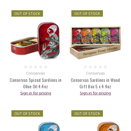
OUT OF STOCK
OUT OF STOCK
Conservas
Conservas
Conservas Spiced Sardines in
Conservas Sardines in Wood
Olive Oil 4.4oz
Gift Box 5 x 4.4oz
Sign in for pricing
Sign in for pricing
OUT OF STOCK
OUT OF STOCK