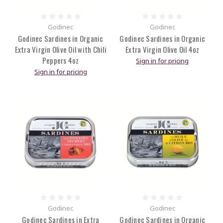
Godinec
Godinec
Godinec Sardines in Organic
Godinec Sardines in Organic
Extra Virgin Olive Oil with Chili
Extra Virgin Olive Oil 4oz
Peppers 4oz
Sign in for pricing
Sign in for pricing
Godinec
Godinec
Godinec Sardines in Extra
Godinec Sardines in Organic