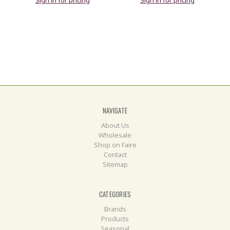
Sign in for pricing
Sign in for pricing
NAVIGATE
About Us
Wholesale
Shop on Faire
Contact
Sitemap
CATEGORIES
Brands
Products
Seasonal