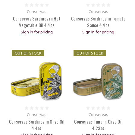
Conservas
Conservas
Conservas Sardines in Hot
Conservas Sardines in Tomato
Vegetable Oil 4.4oz
Sauce 4.4oz
Sign in for pricing
Sign in for pricing
OUT OF STOCK
OUT OF STOCK
Conservas
Conservas
Conservas Sardines in Olive Oil
Conservas Tuna in Olive Oil
4.4oz
4.23oz