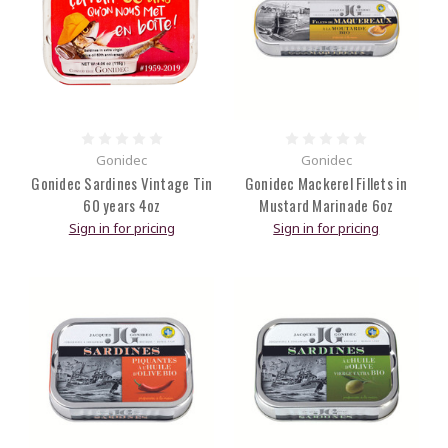
Gonidec
Gonidec
Gonidec Sardines Vintage Tin
Gonidec Mackerel Fillets in
60 years 4oz
Mustard Marinade 6oz
Sign in for pricing
Sign in for pricing