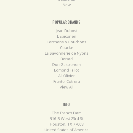
New
POPULAR BRANDS
Jean Dubost
L Epicurien
Torchons & Bouchons
Coucke
La Savonnerie de Nyons
Berard
Don Gastronom
Edmond Fallot
A l Olivier
Frantoi Cutrera
View All
INFO
The French Farm
916-B West 23rd St
Houston, TX 77008
United States of America