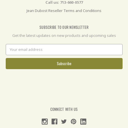
Call us: 713-660-0577
Jean Dubost Reseller Terms and Conditions
SUBSCRIBE TO OUR NEWSLETTER
Get the latest updates on new products and upcoming sales
Email
Address
CONNECT WITH US