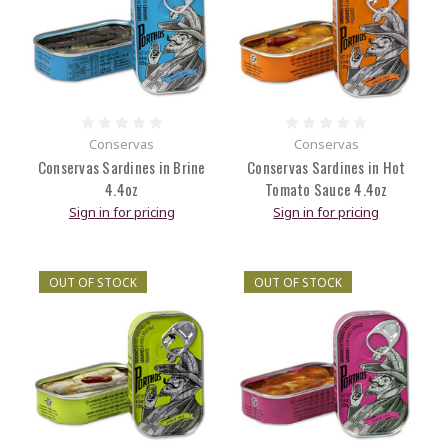
Conservas
Conservas
Conservas Sardines in Brine
Conservas Sardines in Hot
4.4oz
Tomato Sauce 4.4oz
Sign in for pricing
Sign in for pricing
OUT OF STOCK
OUT OF STOCK