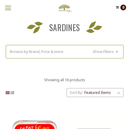
0
SARDINES
Browse by Brand, Price & more
Show Filters
Showing all 16 products
Sort By: