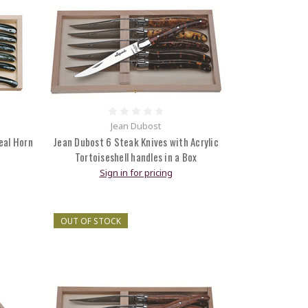
Jean Dubost
eal Horn
Jean Dubost 6 Steak Knives with Acrylic
Tortoiseshell handles in a Box
Sign in for pricing
OUT OF STOCK