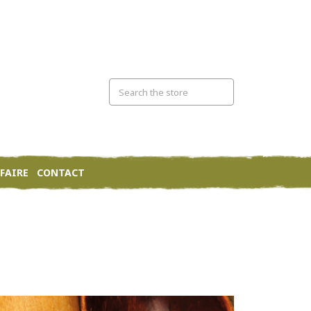
FAIRE
CONTACT