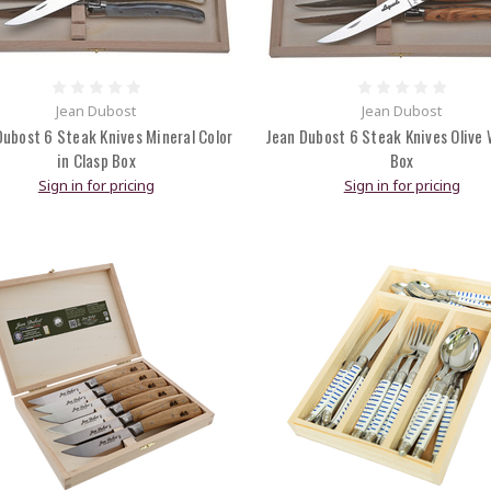
Jean Dubost
Jean Dubost
Dubost 6 Steak Knives Mineral Color
Jean Dubost 6 Steak Knives Olive 
in Clasp Box
Box
Sign in for pricing
Sign in for pricing