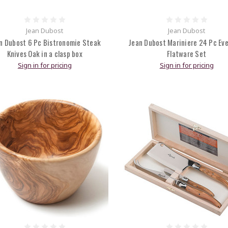
Jean Dubost
Jean Dubost
n Dubost 6 Pc Bistronomie Steak
Jean Dubost Mariniere 24 Pc Ev
Knives Oak in a clasp box
Flatware Set
Sign in for pricing
Sign in for pricing