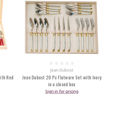
Jean Dubost
ith Red
Jean Dubost 20 Pc Flatware Set with Ivory
in a closed box
Sign in for pricing