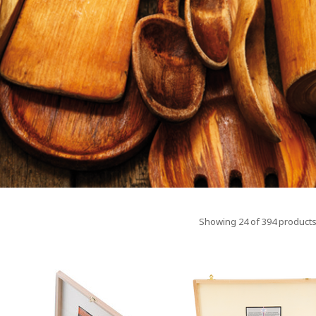
Showing 24 of 394 products