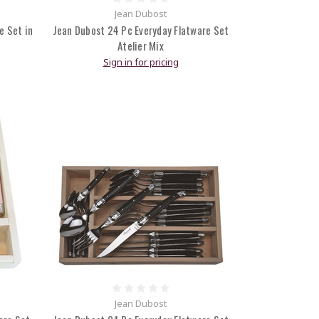
Jean Dubost
e Set in
Jean Dubost 24 Pc Everyday Flatware Set
Atelier Mix
Sign in for pricing
Jean Dubost