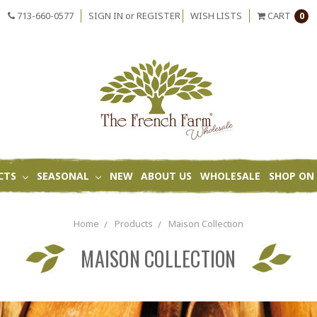
713-660-0577
SIGN IN
or
REGISTER
WISH LISTS
CART
0
CTS
SEASONAL
NEW
ABOUT US
WHOLESALE
SHOP ON 
Home
Products
Maison Collection
MAISON COLLECTION