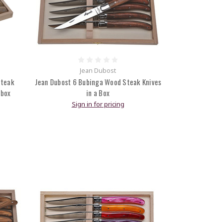
Jean Dubost
Steak
Jean Dubost 6 Bubinga Wood Steak Knives
 box
in a Box
Sign in for pricing