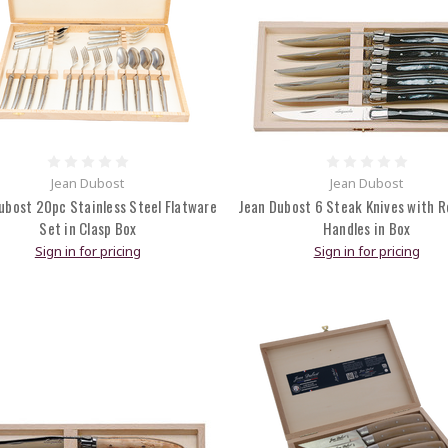
Jean Dubost
Jean Dubost
ubost 20pc Stainless Steel Flatware
Jean Dubost 6 Steak Knives with R
Set in Clasp Box
Handles in Box
Sign in for pricing
Sign in for pricing