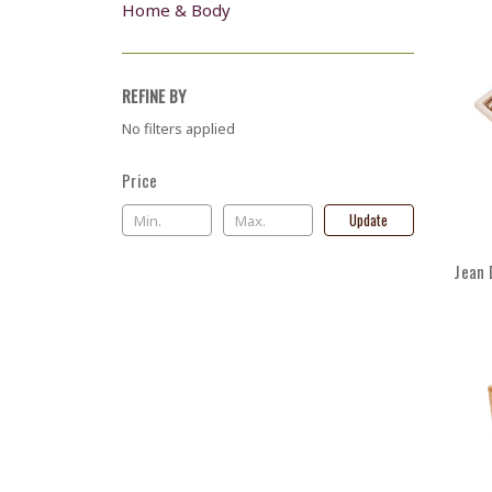
Home & Body
REFINE BY
No filters applied
Price
Update
Jean 