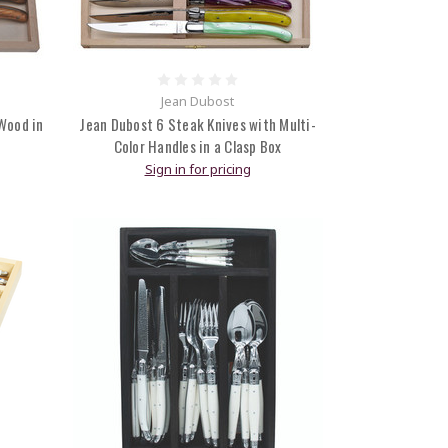
Jean Dubost
Wood in
Jean Dubost 6 Steak Knives with Multi-
Color Handles in a Clasp Box
Sign in for pricing