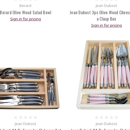
Berard
Jean Dubost
Berard Olive Wood Salad Bowl
Jean Dubost 3pc Olive Wood Chees
a Clasp Box
Sign in for pricing
Sign in for pricing
Jean Dubost
Jean Dubost