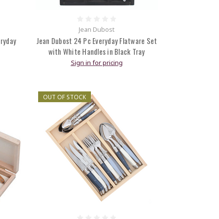
Jean Dubost
eryday
Jean Dubost 24 Pc Everyday Flatware Set
with White Handles in Black Tray
Sign in for pricing
OUT OF STOCK