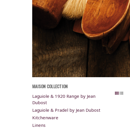
MAISON COLLECTION
Laguiole & 1920 Range by Jean
Dubost
Laguiole & Pradel by Jean Dubost
Kitchenware
Linens