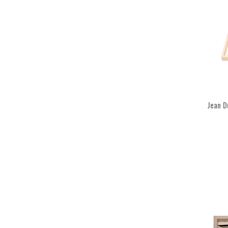
Jean D