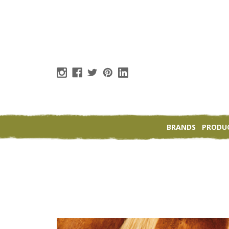
BRANDS
PRODU