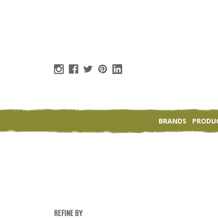
BRANDS
PRODU
REFINE BY