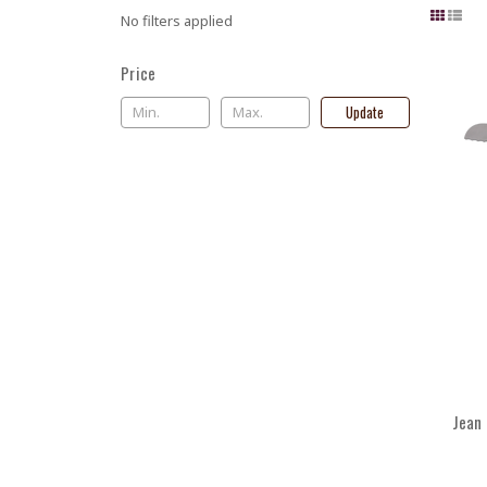
No filters applied
Price
Update
Jean 