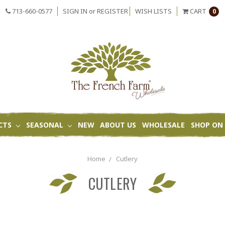
713-660-0577
SIGN IN
or
REGISTER
WISH LISTS
CART
0
CTS
SEASONAL
NEW
ABOUT US
WHOLESALE
SHOP ON 
Home
Cutlery
CUTLERY