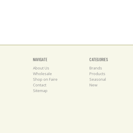
NAVIGATE
CATEGORIES
About Us
Brands
Wholesale
Products
Shop on Faire
Seasonal
Contact
New
Sitemap