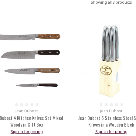
Showing all 3 products
Jean Dubost
Jean Dubost
Dubost 4 Kitchen Knives Set Mixed
Jean Dubost 6 Stainless Steel 
Woods in Gift Box
Knives in a Wooden Block
Sign in for pricing
Sign in for pricing