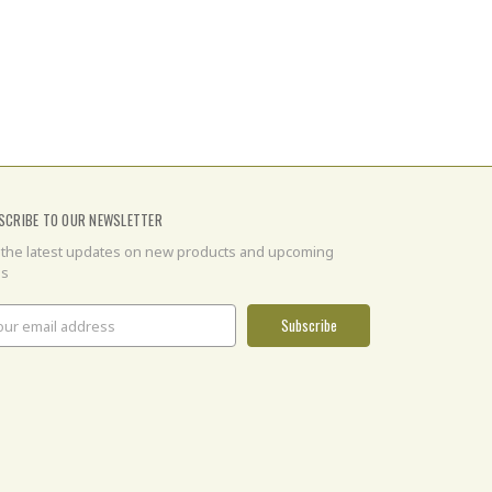
SCRIBE TO OUR NEWSLETTER
 the latest updates on new products and upcoming
es
il
ress