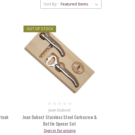
Sort By:
OUT OF STOCK
Jean Dubost
Steak
Jean Dubost Stainless Steel Corkscrew &
Bottle Opener Set
Sign in for pricing