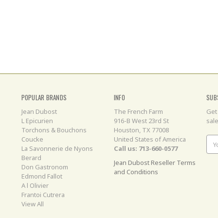
POPULAR BRANDS
INFO
SUB
Jean Dubost
The French Farm
Get
L Epicurien
916-B West 23rd St
sal
Torchons & Bouchons
Houston, TX 77008
Coucke
United States of America
Ema
La Savonnerie de Nyons
Call us: 713-660-0577
Add
Berard
Jean Dubost Reseller Terms
Don Gastronom
and Conditions
Edmond Fallot
A l Olivier
Frantoi Cutrera
View All