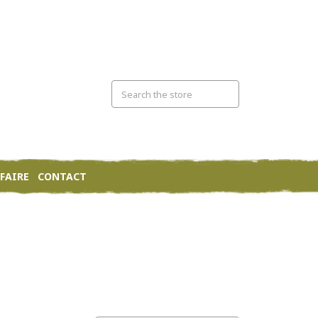
FAIRE
CONTACT