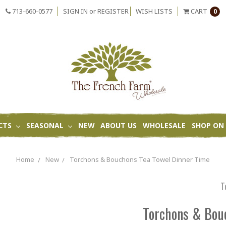
713-660-0577
SIGN IN
or
REGISTER
WISH LISTS
CART
0
CTS
SEASONAL
NEW
ABOUT US
WHOLESALE
SHOP ON 
Home
New
Torchons & Bouchons Tea Towel Dinner Time
T
Torchons & Bou