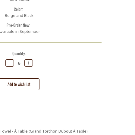
Color:
Beige and Black
Pre-Order Now:
vailable in September
Quantity:
Decrease
Increase
Quantity:
Quantity:
owel - À Table (Grand Torchon Dubout À Table)