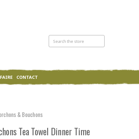
FAIRE
CONTACT
orchons & Bouchons
chons Tea Towel Dinner Time