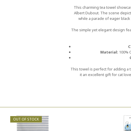
This charming tea towel showcase
Albert Dubout. The scene depic
while a parade of eager black c
The simple yet elegant design fe
C
Material:
100% Co
This towel is perfect for adding a
it an excellent gift for cat lo
OUT OF STOCK