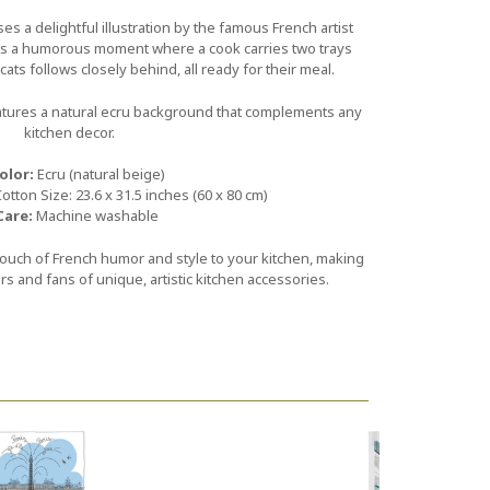
s a delightful illustration by the famous French artist
ts a humorous moment where a cook carries two trays
ats follows closely behind, all ready for their meal.
atures a natural ecru background that complements any
kitchen decor.
olor:
Ecru (natural beige)
tton Size: 23.6 x 31.5 inches (60 x 80 cm)
Care:
Machine washable
 touch of French humor and style to your kitchen, making
vers and fans of unique, artistic kitchen accessories.