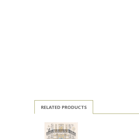
RELATED PRODUCTS