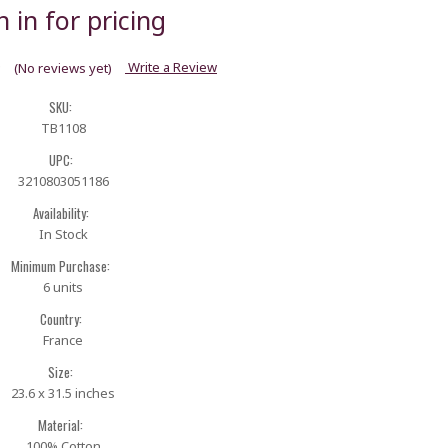
n in for pricing
Write a Review
(No reviews yet)
SKU:
TB1108
UPC:
3210803051186
Availability:
In Stock
Minimum Purchase:
6 units
Country:
France
Size:
23.6 x 31.5 inches
Material:
100% Cotton