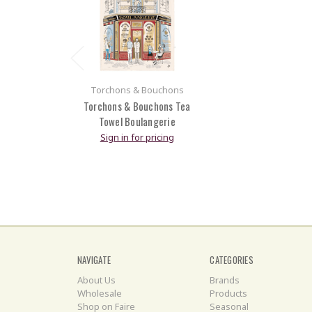
Torchons & Bouchons
Torchons & Bouchons Tea
Towel Boulangerie
Sign in for pricing
NAVIGATE
CATEGORIES
About Us
Brands
Wholesale
Products
Shop on Faire
Seasonal