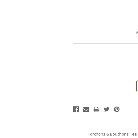
A
Current
Stock:
Torchons & Bouchons Tea T