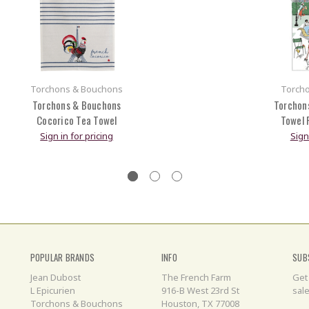
Torchons & Bouchons
Torch
Torchons & Bouchons
Torchon
Cocorico Tea Towel
Towel 
Sign in for pricing
Sign
POPULAR BRANDS
INFO
SUB
Jean Dubost
The French Farm
Get
L Epicurien
916-B West 23rd St
sal
Torchons & Bouchons
Houston, TX 77008