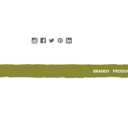
BRANDS
PRODU