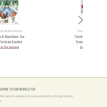
ons & Bouchons
Torchons & Boucho
s & Bouchons Tea
Torchons & Bouchons 
Parisian Garden
Towel Paris Montmart
 in for pricing
Sign in for pricing
SCRIBE TO OUR NEWSLETTER
 the latest updates on new products and upcoming
es