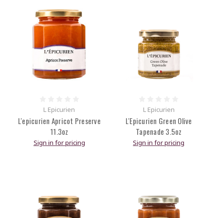
L Epicurien
L Epicurien
L'epicurien Apricot Preserve
L'Epicurien Green Olive
11.3oz
Tapenade 3.5oz
Sign in for pricing
Sign in for pricing