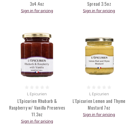
3x4.4oz
Spread 3.5oz
Sign in for pricing
Sign in for pricing
L Epicurien
L Epicurien
L'Epicurien Rhubarb &
L'Epicurien Lemon and Thyme
Raspberry w/ Vanilla Preserves
Mustard 7oz
11.3oz
Sign in for pricing
Sign in for pricing