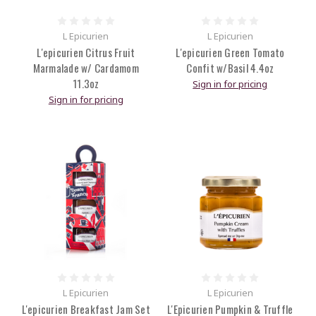
L Epicurien
L Epicurien
L'epicurien Citrus Fruit
L'epicurien Green Tomato
Marmalade w/ Cardamom
Confit w/Basil 4.4oz
11.3oz
Sign in for pricing
Sign in for pricing
L Epicurien
L Epicurien
L'epicurien Breakfast Jam Set
L'Epicurien Pumpkin & Truffle