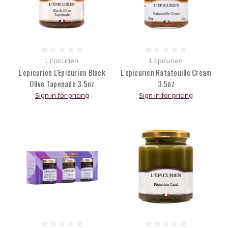
L Epicurien
L Epicurien
L'epicurien L'Epicurien Black
L'epicurien Ratatouille Cream
Olive Tapenade 3.5oz
3.5oz
Sign in for pricing
Sign in for pricing