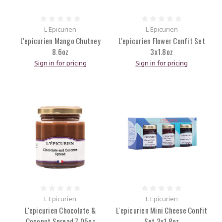
L Epicurien
L Epicurien
L'epicurien Mango Chutney
L'epicurien Flower Confit Set
8.6oz
3x1.8oz
Sign in for pricing
Sign in for pricing
L Epicurien
L Epicurien
L'epicurien Chocolate &
L'epicurien Mini Cheese Confit
Coconut Spread 7.05oz
Set 3x1.8oz