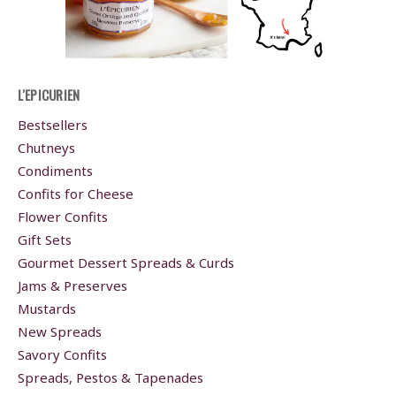
L'EPICURIEN
Bestsellers
Chutneys
Condiments
Confits for Cheese
Flower Confits
Gift Sets
Gourmet Dessert Spreads & Curds
Jams & Preserves
Mustards
New Spreads
Savory Confits
Spreads, Pestos & Tapenades