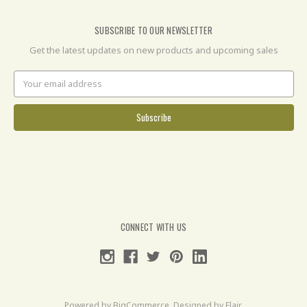
SUBSCRIBE TO OUR NEWSLETTER
Get the latest updates on new products and upcoming sales
Email
Address
CONNECT WITH US
Powered by
BigCommerce
. Designed by
Flair
.