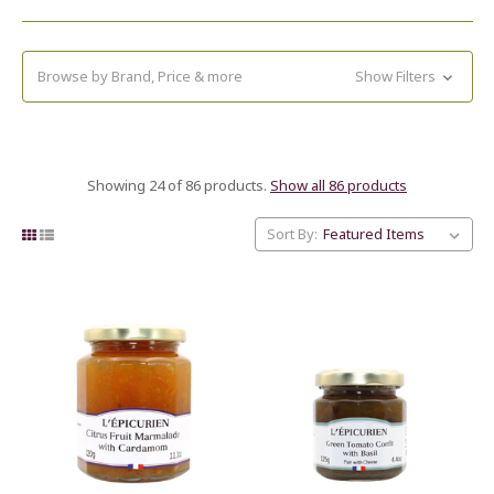
Browse by Brand, Price & more
Show Filters
Showing 24 of 86 products.
Show all 86 products
Sort By: