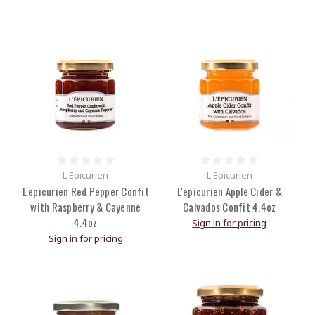
L Epicurien
L Epicurien
L'epicurien Red Pepper Confit
L'epicurien Apple Cider &
with Raspberry & Cayenne
Calvados Confit 4.4oz
4.4oz
Sign in for pricing
Sign in for pricing