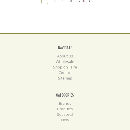
1
2
3
4
Next
NAVIGATE
About Us
Wholesale
Shop on Faire
Contact
Sitemap
CATEGORIES
Brands
Products
Seasonal
New