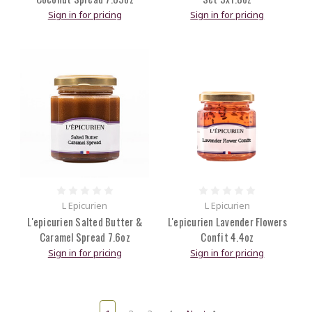
Sign in for pricing
Sign in for pricing
L Epicurien
L Epicurien
L'epicurien Salted Butter &
L'epicurien Lavender Flowers
Caramel Spread 7.6oz
Confit 4.4oz
Sign in for pricing
Sign in for pricing