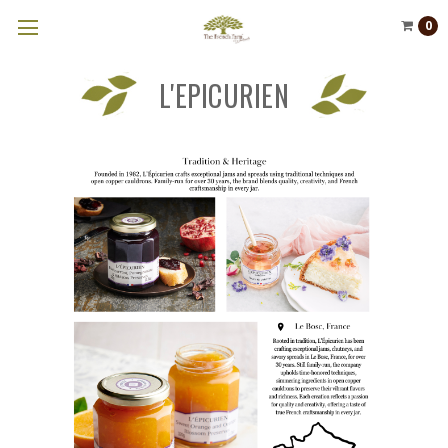
0
L'EPICURIEN