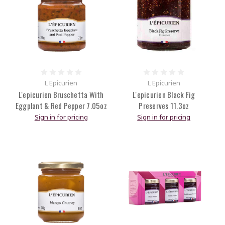
L Epicurien
L Epicurien
L'epicurien Bruschetta With
L'epicurien Black Fig
Eggplant & Red Pepper 7.05oz
Preserves 11.3oz
Sign in for pricing
Sign in for pricing