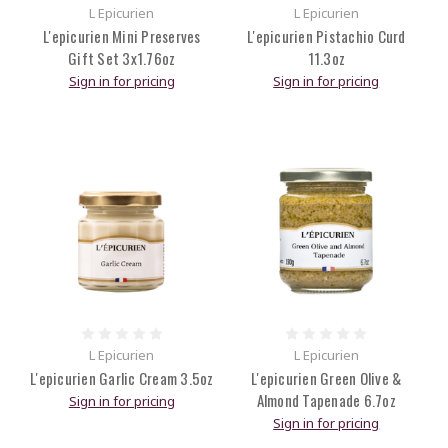
L Epicurien
L Epicurien
L'epicurien Mini Preserves
L'epicurien Pistachio Curd
Gift Set 3x1.76oz
11.3oz
Sign in for pricing
Sign in for pricing
L Epicurien
L Epicurien
L'epicurien Garlic Cream 3.5oz
L'epicurien Green Olive &
Almond Tapenade 6.7oz
Sign in for pricing
Sign in for pricing