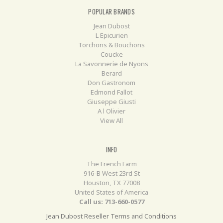
POPULAR BRANDS
Jean Dubost
L Epicurien
Torchons & Bouchons
Coucke
La Savonnerie de Nyons
Berard
Don Gastronom
Edmond Fallot
Giuseppe Giusti
A l Olivier
View All
INFO
The French Farm
916-B West 23rd St
Houston, TX 77008
United States of America
Call us: 713-660-0577
Jean Dubost Reseller Terms and Conditions